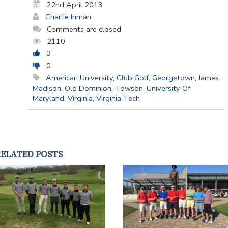
22nd April 2013
Charlie Inman
Comments are closed
2110
0
0
American University
,
Club Golf
,
Georgetown
,
James
Madison
,
Old Dominion
,
Towson
,
University Of
Maryland
,
Virginia
,
Virginia Tech
RELATED POSTS