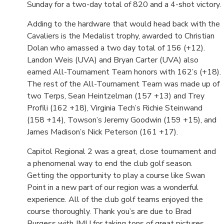
Sunday for a two-day total of 820 and a 4-shot victory.
Adding to the hardware that would head back with the
Cavaliers is the Medalist trophy, awarded to Christian
Dolan who amassed a two day total of 156 (+12).
Landon Weis (UVA) and Bryan Carter (UVA) also
earned All-Tournament Team honors with 162’s (+18).
The rest of the All-Tournament Team was made up of
two Terps, Sean Heintzelman (157 +13) and Trey
Profili (162 +18), Virginia Tech’s Richie Steinwand
(158 +14), Towson’s Jeremy Goodwin (159 +15), and
James Madison’s Nick Peterson (161 +17).
Capitol Regional 2 was a great, close tournament and
a phenomenal way to end the club golf season.
Getting the opportunity to play a course like Swan
Point in a new part of our region was a wonderful
experience. All of the club golf teams enjoyed the
course thoroughly. Thank you’s are due to Brad
Burgess with JMU for taking tons of great pictures,