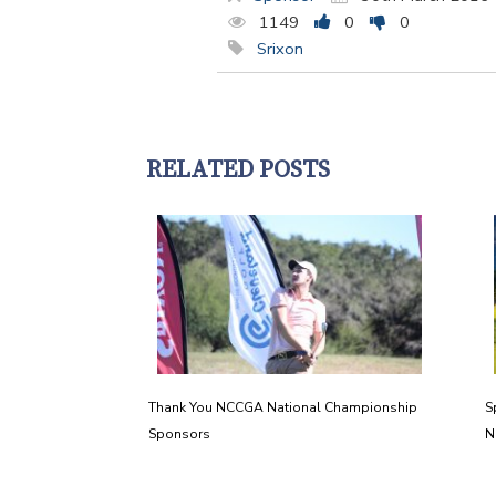
1149
0
0
Srixon
RELATED POSTS
Thank You NCCGA National Championship
S
Sponsors
N