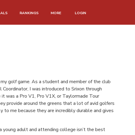
NALS
RANKINGS
MORE
LOGIN
for my golf game. As a student and member of the club
 Coordinator, I was introduced to Srixon through
me it was a Pro V1, Pro V1X, or Taylormade Tour
ey provide around the greens that a lot of avid golfers
ly to me because they are incredibly durable and gives
a young adult and attending college isn’t the best