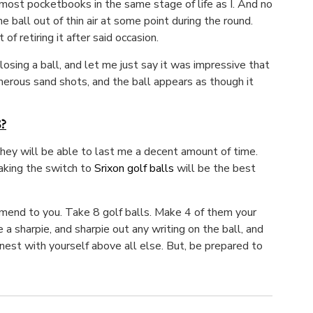
r most pocketbooks in the same stage of life as I. And no
 ball out of thin air at some point during the round.
f retiring it after said occasion.
sing a ball, and let me just say it was impressive that
umerous sand shots, and the ball appears as though it
?
they will be able to last me a decent amount of time.
aking the switch to
Srixon golf balls
will be the best
ommend to you. Take 8 golf balls. Make 4 of them your
 a sharpie, and sharpie out any writing on the ball, and
nest with yourself above all else. But, be prepared to