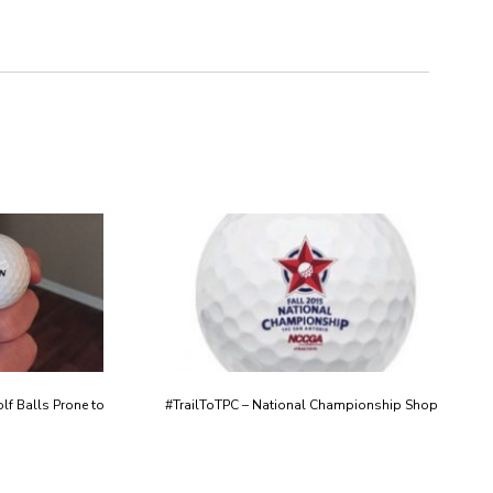
lf Balls Prone to
#TrailToTPC – National Championship Shop