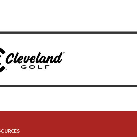
SOURCES