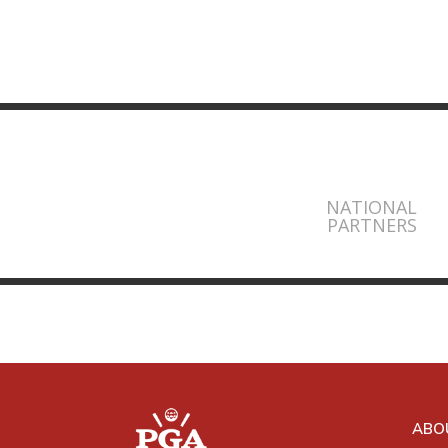
NATIONAL
PARTNERS
ABO