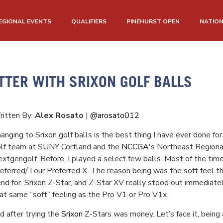
EGIONAL EVENTS
QUALIFIERS
PINEHURST OPEN
NATIO
TTER WITH SRIXON GOLF BALLS
itten By:
Alex Rosato
|
@arosato012
anging to Srixon golf balls is the best thing I have ever done 
lf team at SUNY Cortland and the
NCCGA
's Northeast Regional
xtgengolf. Before, I played a select few balls. Most of the ti
eferred/Tour Preferred X. The reason being was the soft feel th
end for. Srixon Z-Star, and Z-Star XV really stood out immediate
at same “soft” feeling as the Pro V1 or Pro V1x.
d after trying the
Srixon
Z-Stars was money. Let’s face it, being 