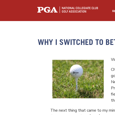
R
WHY I SWITCHED TO BE
Wr
Ch
go
Ne
Pr
fi
th
The next thing that came to my min