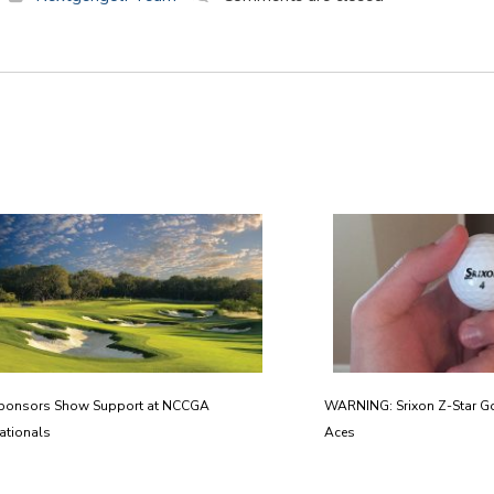
ponsors Show Support at NCCGA
WARNING: Srixon Z-Star Go
ationals
Aces