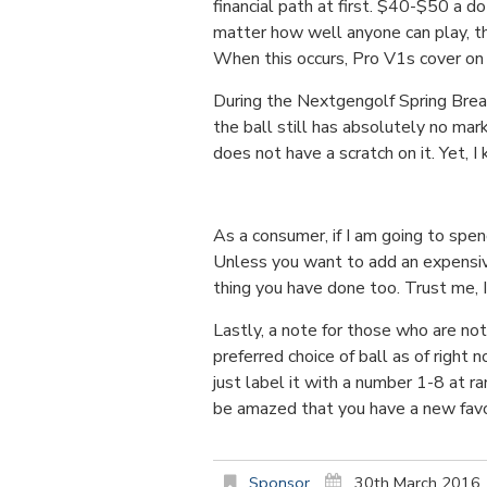
financial path at first. $40-$50 a d
matter how well anyone can play, the
When this occurs, Pro V1s cover on th
During the Nextgengolf Spring Break
the ball still has absolutely no mar
does not have a scratch on it. Yet, 
As a consumer, if I am going to spe
Unless you want to add an expensive
thing you have done too. Trust me, I 
Lastly, a note for those who are not
preferred choice of ball as of right
just label it with a number 1-8 at 
be amazed that you have a new favor
Sponsor
30th March 2016