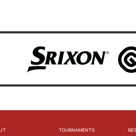
UT
TOURNAMENTS
RE