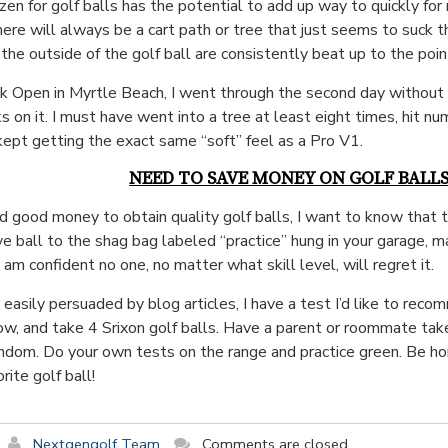
ozen for golf balls has the potential to add up way to quickly fo
re will always be a cart path or tree that just seems to suck the
e outside of the golf ball are consistently beat up to the point o
 Open in Myrtle Beach, I went through the second day without lo
ks on it. I must have went into a tree at least eight times, hit n
I kept getting the exact same “soft” feel as a Pro V1.
NEED TO SAVE MONEY ON GOLF BALLS
nd good money to obtain quality golf balls, I want to know that 
 ball to the shag bag labeled “practice” hung in your garage, m
am confident no one, no matter what skill level, will regret it.
 easily persuaded by blog articles, I have a test I’d like to rec
 now, and take 4 Srixon golf balls. Have a parent or roommate take
random. Do your own tests on the range and practice green. Be ho
ite golf ball!
Nextgengolf Team
Comments are closed