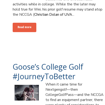
activities while in college. While the the later may
hold true for Wei, his prior golf resume may stand atop
the NCCGA (
Christian Dolan of UVA
...
Read more
Goose’s College Golf
#JourneyToBetter
When it came time for
Nextgengolf—then
CollegeGolfPass—and the NCCGA
to find an equipment partner, there