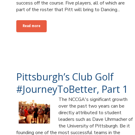
success off the course. Five players, all of which are
part of the roster that Pitt will bring to Dancing...
Read more
Pittsburgh’s Club Golf
#JourneyToBetter, Part 1
The NCCGA's significant growth
over the past two years can be
directly attributed to student
leaders such as Dave Uhrmacher of
the University of Pittsburgh. Be it
founding one of the most successful teams in the