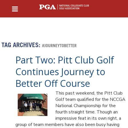
TAG ARCHIVES:
#JOURNEYTOBETTER
Part Two: Pitt Club Golf
Continues Journey to
Better Off Course
This past weekend, the Pitt Club
Golf team qualified for the NCCGA
National Championship for the
fourth straight time. Though an
impressive feat in its own right, a
group of team members have also been busy having