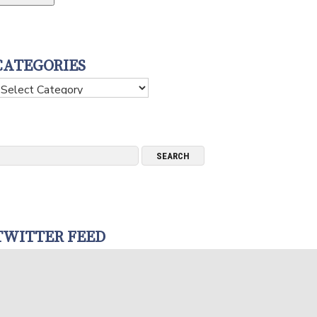
CATEGORIES
ategories
TWITTER FEED