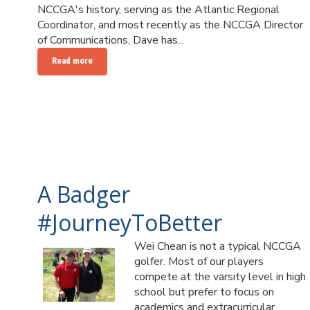
NCCGA's history, serving as the Atlantic Regional
Coordinator, and most recently as the NCCGA Director
of Communications, Dave has...
Read more
A Badger
#JourneyToBetter
Wei Chean is not a typical NCCGA
golfer. Most of our players
compete at the varsity level in high
school but prefer to focus on
academics and extracurricular