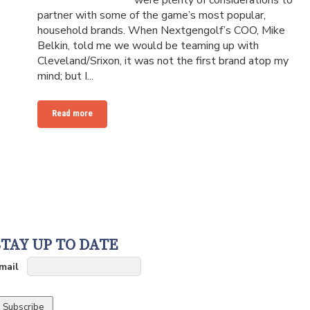
were plenty of considerations to
partner with some of the game’s most popular,
household brands. When Nextgengolf’s COO, Mike
Belkin, told me we would be teaming up with
Cleveland/Srixon, it was not the first brand atop my
mind; but I...
Read more
STAY UP TO DATE
mail