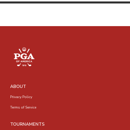
ABOUT
Privacy Policy
Terms of Service
TOURNAMENTS