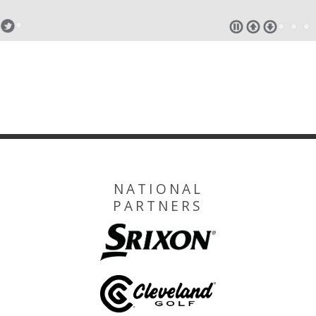
NATIONAL
PARTNERS