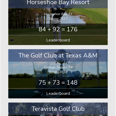
Horseshoe Bay Resort
Horseshoe Bay, TX
Spring 2017
84 + 92 = 176
Leaderboard
The Golf Club at Texas A&M
College Station, TX
Spring 2018
75 + 73 = 148
Leaderboard
Teravista Golf Club