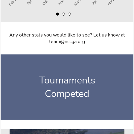
Any other stats you would like to see? Let us know at
team@nccga.org
Tournaments
Competed