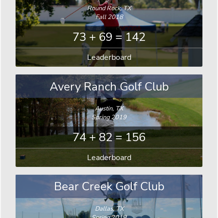
Round Rock, TX
Fall 2018
73 + 69 = 142
Leaderboard
Avery Ranch Golf Club
Austin, TX
Spring 2019
74 + 82 = 156
Leaderboard
Bear Creek Golf Club
Dallas, TX
Spring 2019