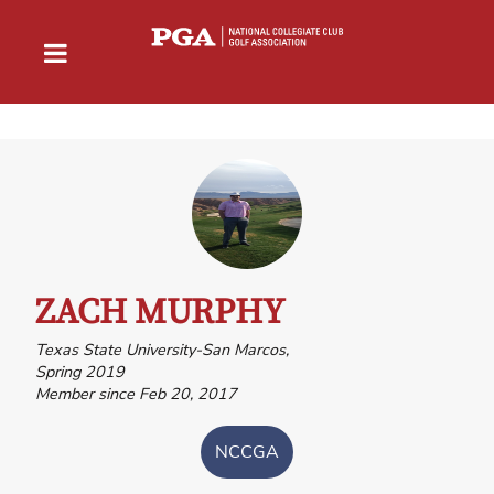
ZACH MURPHY
Texas State University-San Marcos,
Spring 2019
Member since Feb 20, 2017
NCCGA