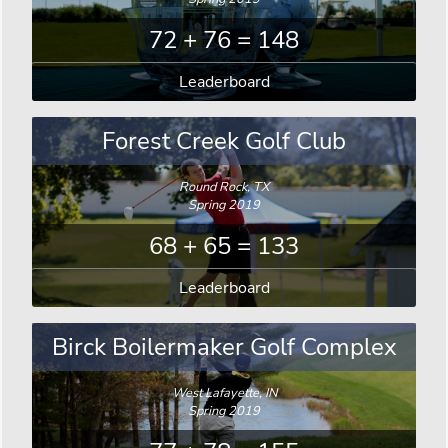
72 + 76 = 148
Leaderboard
Forest Creek Golf Club
Round Rock, TX
Spring 2019
68 + 65 = 133
Leaderboard
Birck Boilermaker Golf Complex
West Lafayette, IN
Spring 2019