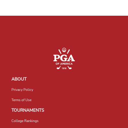
ABOUT
Privacy Policy
Terms of Use
TOURNAMENTS
College Rankings