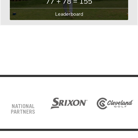
77 + 78 = 155
Leaderboard
NATIONAL
PARTNERS