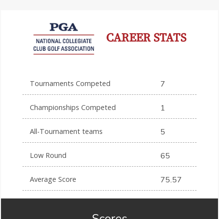
CAREER STATS
Tournaments Competed
7
Championships Competed
1
All-Tournament teams
5
Low Round
65
Average Score
75.57
Scores