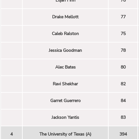
Elijah Finn
78
Drake Mellott
77
Caleb Ralston
75
Jessica Goodman
78
Alec Bates
80
Ravi Shekhar
82
Garret Guerrero
84
Jackson Yantis
83
4
The University of Texas (A)
394