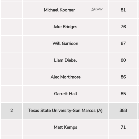
Michael Koomar
81
Jake Bridges
76
Will Garrison
87
Liam Diebel
80
Alec Mortimore
86
Garrett Hall
85
2
Texas State University-San Marcos (A)
383
Matt Kemps
71