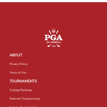
ABOUT
Privacy Policy
Terms of Use
TOURNAMENTS
College Rankings
National Championship