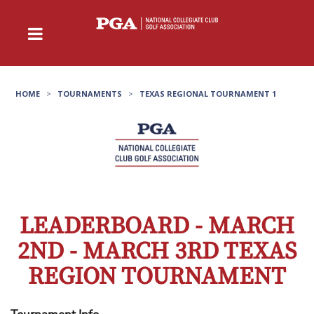
HOME
>
TOURNAMENTS
>
TEXAS REGIONAL TOURNAMENT 1
LEADERBOARD - MARCH
2ND - MARCH 3RD TEXAS
REGION TOURNAMENT