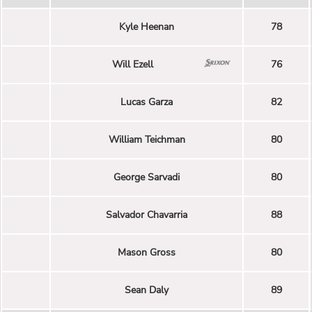
Kyle Heenan
78
Will Ezell
76
Lucas Garza
82
William Teichman
80
George Sarvadi
80
Salvador Chavarria
88
Mason Gross
80
Sean Daly
89