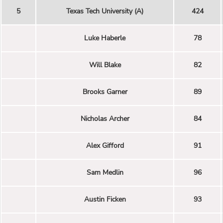
5
Texas Tech University (A)
424
Luke Haberle
78
Will Blake
82
Brooks Garner
89
Nicholas Archer
84
Alex Gifford
91
Sam Medlin
96
Austin Ficken
93