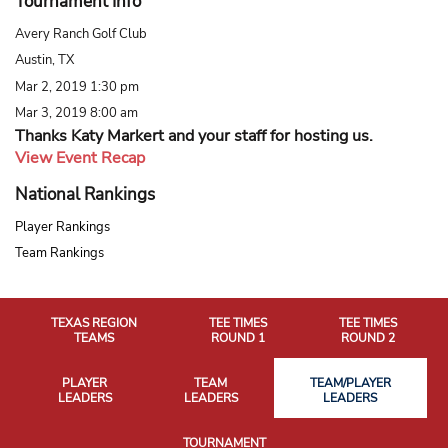
Tournament Info
Avery Ranch Golf Club
Austin, TX
Mar 2, 2019 1:30 pm
Mar 3, 2019 8:00 am
Thanks Katy Markert and your staff for hosting us.
View Event Recap
National Rankings
Player Rankings
Team Rankings
TEXAS REGION
TEE TIMES
TEE TIMES
TEAMS
ROUND 1
ROUND 2
PLAYER
TEAM
TEAM/PLAYER
LEADERS
LEADERS
LEADERS
TOURNAMENT