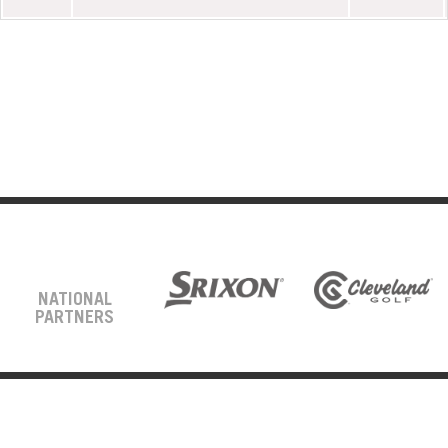
NATIONAL
PARTNERS