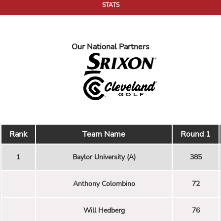
STATS
Our National Partners
Rank
Team Name
Round 1
1
Baylor University (A)
385
Anthony Colombino
72
Will Hedberg
76