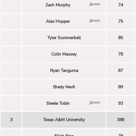
Zach Murphy
74
Alex Hopper
75
Tyler Summerbell
85
Colin Massey
78
Ryan Tanguma
87
Brady Nevit
89
Steele Tobin
93
3
Texas A&M University
388