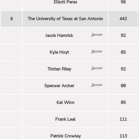
Elliott Perez
96
6
The University of Texas at San Antonio
442
Jacob Hamrick
92
Kyle Hoyt
85
Tristan Riley
92
Spenser Archer
88
Kel Winn
85
Frank Leal
111
Patrick Crowley
113