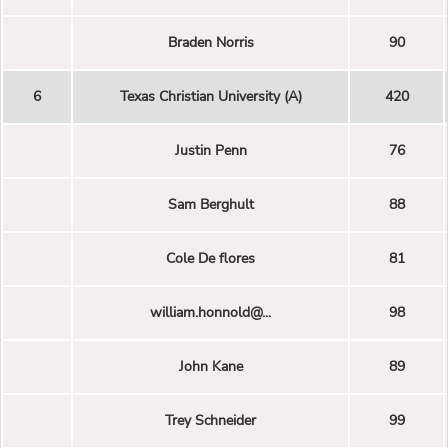
Braden Norris
90
6
Texas Christian University (A)
420
Justin Penn
76
Sam Berghult
88
Cole De flores
81
william.honnold@...
98
John Kane
89
Trey Schneider
99