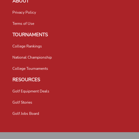
ABOUT
Privacy Policy
Terms of Use
TOURNAMENTS
College Rankings
National Championship
College Tournaments
RESOURCES
Golf Equipment Deals
Golf Stories
Golf Jobs Board