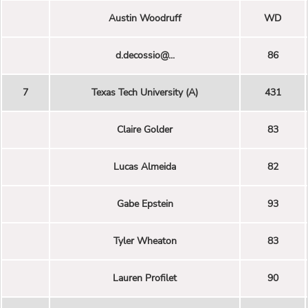
Austin Woodruff
WD
d.decossio@...
86
7
Texas Tech University (A)
431
Claire Golder
83
Lucas Almeida
82
Gabe Epstein
93
Tyler Wheaton
83
Lauren Profilet
90