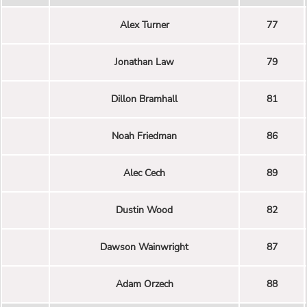
Alex Turner
77
Jonathan Law
79
Dillon Bramhall
81
Noah Friedman
86
Alec Cech
89
Dustin Wood
82
Dawson Wainwright
87
Adam Orzech
88