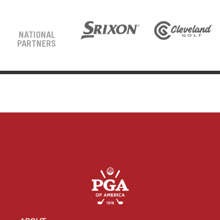
NATIONAL
PARTNERS