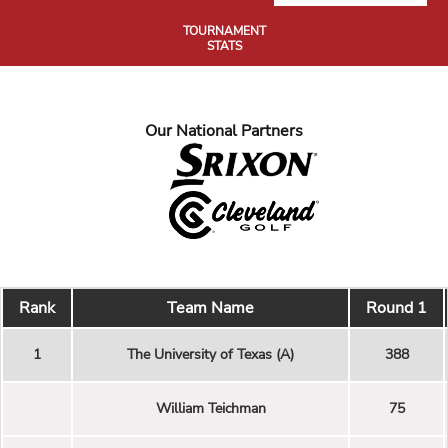
TOURNAMENT
STATS
Our National Partners
Rank
Team Name
Round 1
1
The University of Texas (A)
388
William Teichman
75