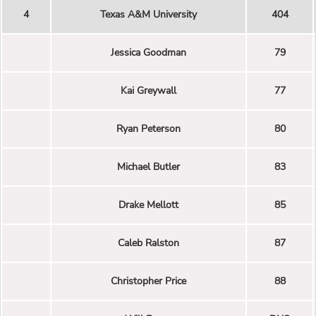
4
Texas A&M University
404
Jessica Goodman
79
Kai Greywall
77
Ryan Peterson
80
Michael Butler
83
Drake Mellott
85
Caleb Ralston
87
Christopher Price
88