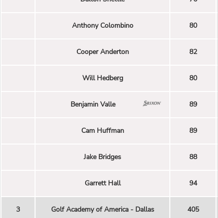
Anthony Colombino
80
Cooper Anderton
82
Will Hedberg
80
Benjamin Valle
89
Cam Huffman
89
Jake Bridges
88
Garrett Hall
94
3
Golf Academy of America - Dallas
405