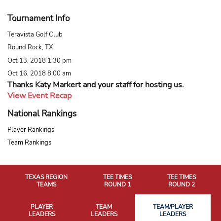
Tournament Info
Teravista Golf Club
Round Rock, TX
Oct 13, 2018 1:30 pm
Oct 16, 2018 8:00 am
Thanks Katy Markert and your staff for hosting us.
View Event Recap
National Rankings
Player Rankings
Team Rankings
TEXAS REGION
TEE TIMES
TEE TIMES
TEAMS
ROUND 1
ROUND 2
PLAYER
TEAM
TEAM/PLAYER
LEADERS
LEADERS
LEADERS