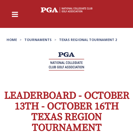
HOME
>
TOURNAMENTS
>
TEXAS REGIONAL TOURNAMENT 2
LEADERBOARD - OCTOBER
13TH - OCTOBER 16TH
TEXAS REGION
TOURNAMENT