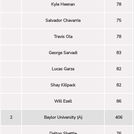
Kyle Heenan
78
Salvador Chavarria
75
Travis Ola
78
George Sarvadi
83
Lucas Garza
82
Shay Killpack
82
Will Ezell
86
2
Baylor University (A)
406
Dalton Shettle
76