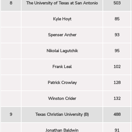
8
The University of Texas at San Antonio
503
Kyle Hoyt
85
Spenser Archer
93
Nikolai Lagutchik
95
Frank Leal
102
Patrick Crowley
128
Winston Crider
132
9
Texas Christian University (B)
488
Jonathan Baldwin
91