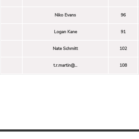
Niko Evans
96
Logan Kane
91
Nate Schmitt
102
t.r.martin@...
108