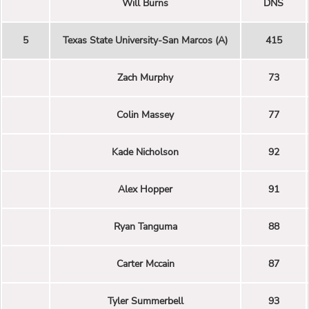
Will Burns
DNS
5
Texas State University-San Marcos (A)
415
Zach Murphy
73
Colin Massey
77
Kade Nicholson
92
Alex Hopper
91
Ryan Tanguma
88
Carter Mccain
87
Tyler Summerbell
93