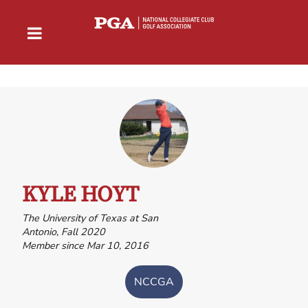
KYLE HOYT
The University of Texas at San
Antonio, Fall 2020
Member since Mar 10, 2016
NCCGA