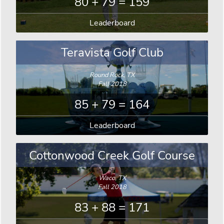
80 + 79 = 159
Leaderboard
Teravista Golf Club
Round Rock, TX
Fall 2018
85 + 79 = 164
Leaderboard
Cottonwood Creek Golf Course
Waco, TX
Fall 2018
83 + 88 = 171