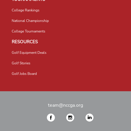
College Rankings
National Championship
College Tournaments
RESOURCES
Golf Equipment Deals
Golf Stories
Golf Jobs Board
team@nccga.org