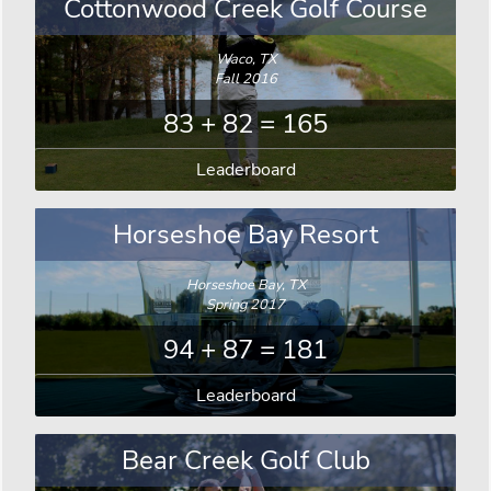
Cottonwood Creek Golf Course
Waco, TX
Fall 2016
83 + 82 = 165
Leaderboard
Horseshoe Bay Resort
Horseshoe Bay, TX
Spring 2017
94 + 87 = 181
Leaderboard
Bear Creek Golf Club