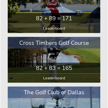
Dallas, TX
Spring 2017
82 + 89 = 171
Leaderboard
Cross Timbers Golf Course
Azle, TX
Fall 2017
82 + 83 = 165
Leaderboard
The Golf Club of Dallas
Dallas, TX
Spring 2018