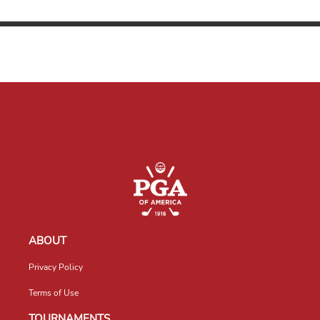
ABOUT
Privacy Policy
Terms of Use
TOURNAMENTS