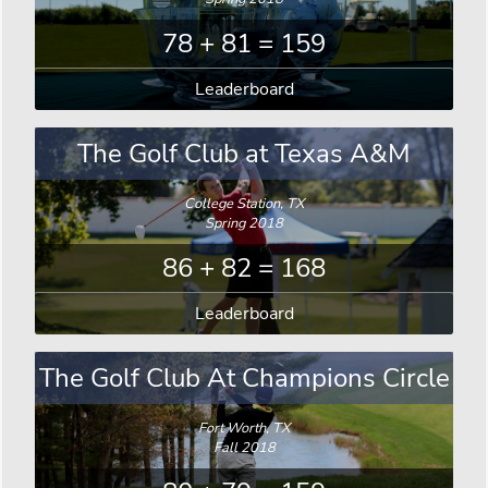
78 + 81 = 159
Leaderboard
The Golf Club at Texas A&M
College Station, TX
Spring 2018
86 + 82 = 168
Leaderboard
The Golf Club At Champions Circle
Fort Worth, TX
Fall 2018