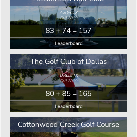
Austin, TX
Fall 2019
83 + 74 = 157
Leaderboard
The Golf Club of Dallas
Dallas, TX
Fall 2019
80 + 85 = 165
Leaderboard
Cottonwood Creek Golf Course