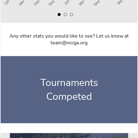
Any other stats you would like to see? Let us know at
team@nccga.org
Tournaments
Competed