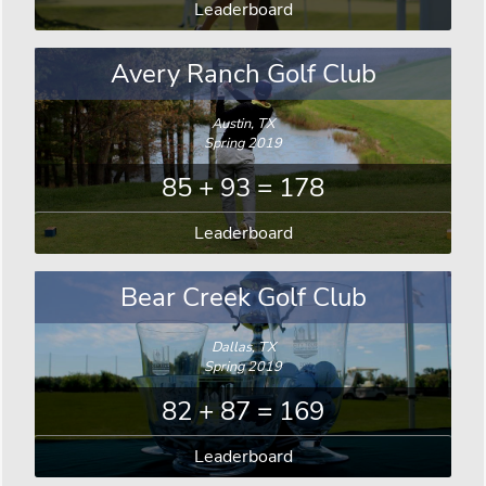
Leaderboard
Avery Ranch Golf Club
Austin, TX
Spring 2019
85 + 93 = 178
Leaderboard
Bear Creek Golf Club
Dallas, TX
Spring 2019
82 + 87 = 169
Leaderboard