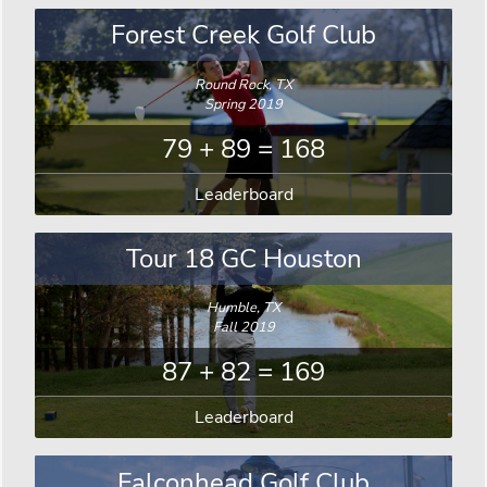
Forest Creek Golf Club
Round Rock, TX
Spring 2019
79 + 89 = 168
Leaderboard
Tour 18 GC Houston
Humble, TX
Fall 2019
87 + 82 = 169
Leaderboard
Falconhead Golf Club