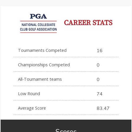
CAREER STATS
Tournaments Competed
16
Championships Competed
0
All-Tournament teams
0
Low Round
74
Average Score
83.47
Scores