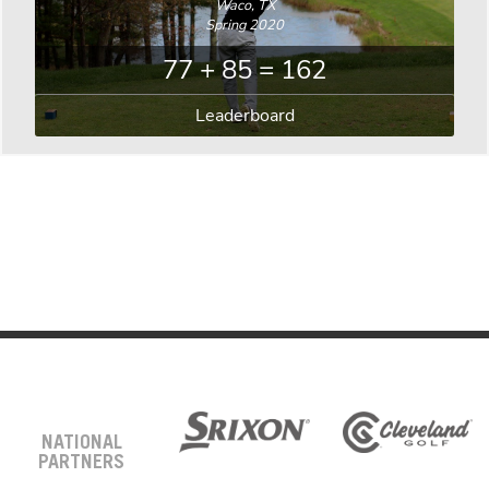
Waco, TX
Spring 2020
77 + 85 = 162
Leaderboard
NATIONAL
PARTNERS