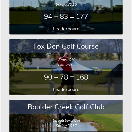
Spring 2016
94 + 83 = 177
Leaderboard
Fox Den Golf Course
Stow, OH
Fall 2016
90 + 78 = 168
Leaderboard
Boulder Creek Golf Club
Streetsboro, OH
Spring 2017