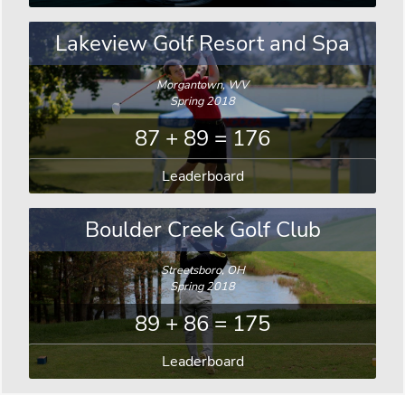
Lakeview Golf Resort and Spa
Morgantown, WV
Spring 2018
87 + 89 = 176
Leaderboard
Boulder Creek Golf Club
Streetsboro, OH
Spring 2018
89 + 86 = 175
Leaderboard