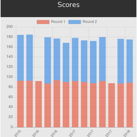
Scores