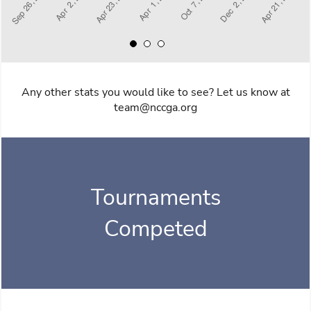
Any other stats you would like to see? Let us know at
team@nccga.org
Tournaments
Competed