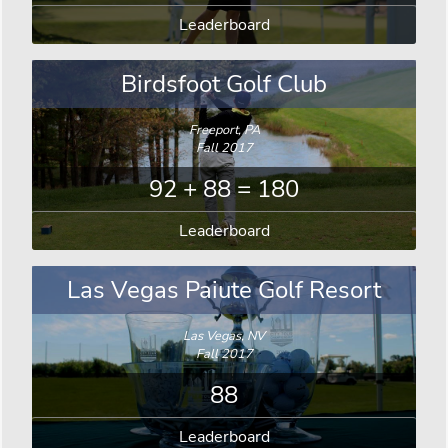
Leaderboard
Birdsfoot Golf Club
Freeport, PA
Fall 2017
92 + 88 = 180
Leaderboard
Las Vegas Paiute Golf Resort
Las Vegas, NV
Fall 2017
88
Leaderboard