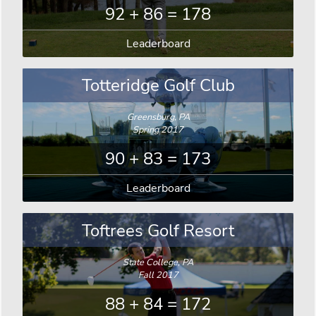
92 + 86 = 178
Leaderboard
Totteridge Golf Club
Greensburg, PA
Spring 2017
90 + 83 = 173
Leaderboard
Toftrees Golf Resort
State College, PA
Fall 2017
88 + 84 = 172