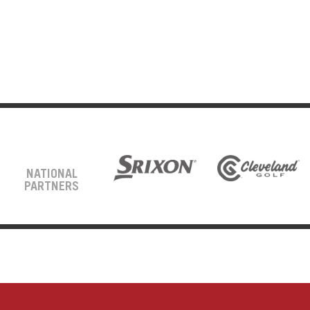
NATIONAL
PARTNERS