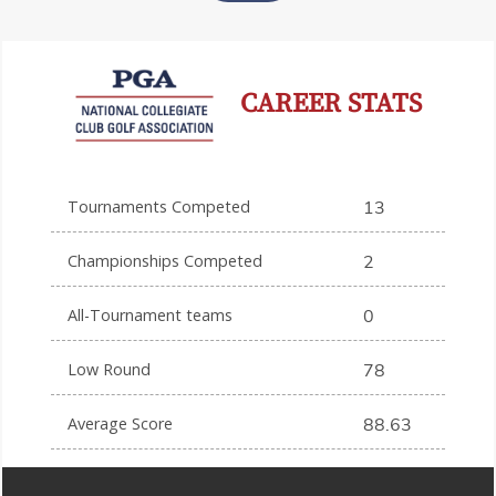
CAREER STATS
Tournaments Competed
13
Championships Competed
2
All-Tournament teams
0
Low Round
78
Average Score
88.63