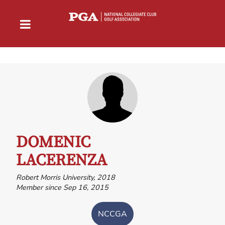
DOMENIC
LACERENZA
Robert Morris University, 2018
Member since Sep 16, 2015
NCCGA