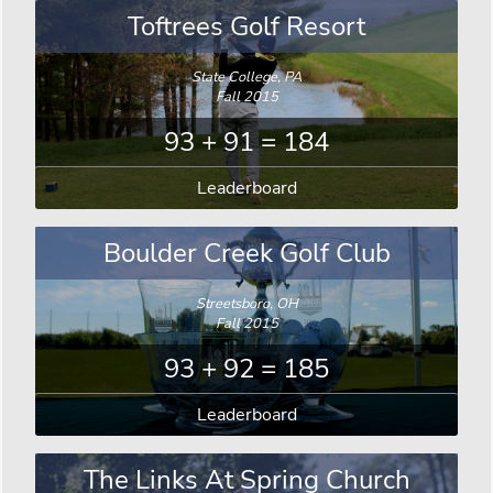
Toftrees Golf Resort
State College, PA
Fall 2015
93 + 91 = 184
Leaderboard
Boulder Creek Golf Club
Streetsboro, OH
Fall 2015
93 + 92 = 185
Leaderboard
The Links At Spring Church