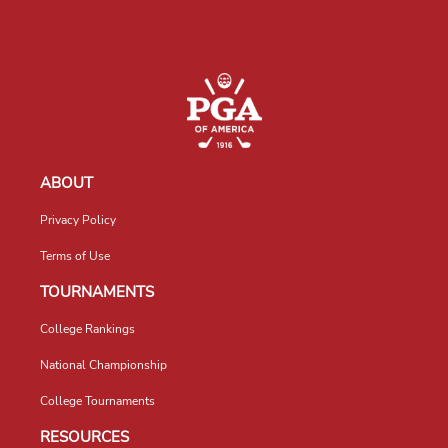
ABOUT
Privacy Policy
Terms of Use
TOURNAMENTS
College Rankings
National Championship
College Tournaments
RESOURCES