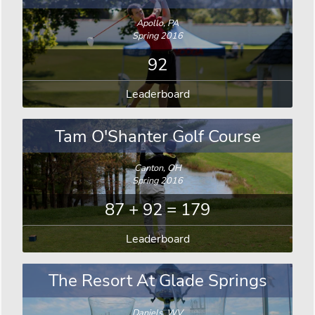
Apollo, PA
Spring 2016
92
Leaderboard
Tam O'Shanter Golf Course
Canton, OH
Spring 2016
87 + 92 = 179
Leaderboard
The Resort At Glade Springs
Daniels, WV