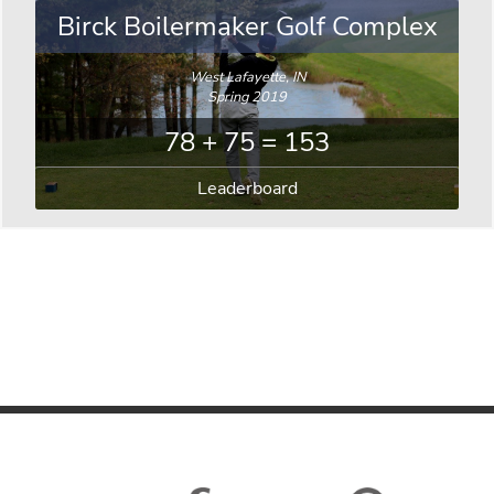
Birck Boilermaker Golf Complex
West Lafayette, IN
Spring 2019
78 + 75 = 153
Leaderboard