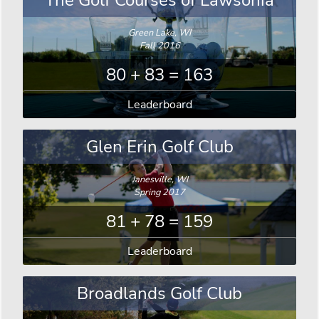
The Golf Courses of Lawsonia
Green Lake, WI
Fall 2016
80 + 83 = 163
Leaderboard
Glen Erin Golf Club
Janesville, WI
Spring 2017
81 + 78 = 159
Leaderboard
Broadlands Golf Club