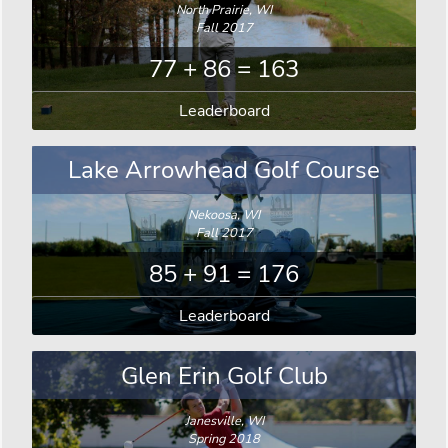
North Prairie, WI
Fall 2017
77 + 86 = 163
Leaderboard
Lake Arrowhead Golf Course
Nekoosa, WI
Fall 2017
85 + 91 = 176
Leaderboard
Glen Erin Golf Club
Janesville, WI
Spring 2018