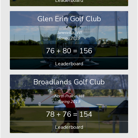
Leaderboard
Glen Erin Golf Club
Janesville, WI
Spring 2019
76 + 80 = 156
Leaderboard
Broadlands Golf Club
North Prairie, WI
Spring 2019
78 + 76 = 154
Leaderboard