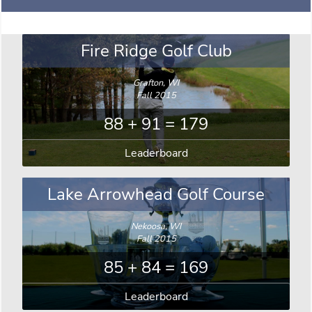
Fire Ridge Golf Club
Grafton, WI
Fall 2015
88 + 91 = 179
Leaderboard
Lake Arrowhead Golf Course
Nekoosa, WI
Fall 2015
85 + 84 = 169
Leaderboard