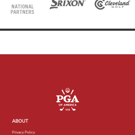
NATIONAL
PARTNERS
ABOUT
Privacy Policy