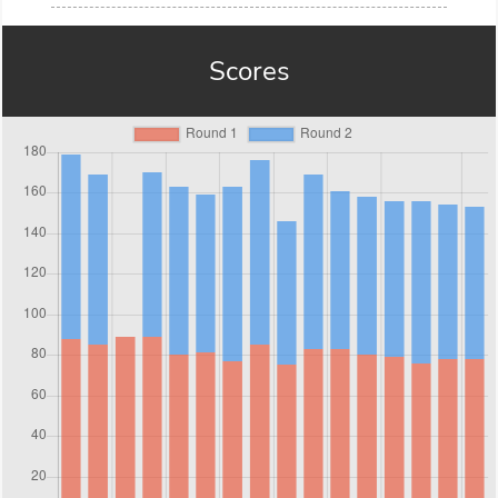
Scores