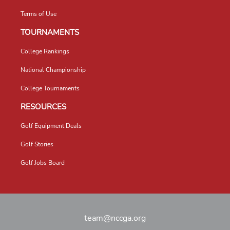
Terms of Use
TOURNAMENTS
College Rankings
National Championship
College Tournaments
RESOURCES
Golf Equipment Deals
Golf Stories
Golf Jobs Board
team@nccga.org