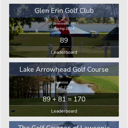
Glen Erin Golf Club
Janesville, WI
Spring 2016
89
Leaderboard
Lake Arrowhead Golf Course
Nekoosa, WI
Fall 2016
89 + 81 = 170
Leaderboard