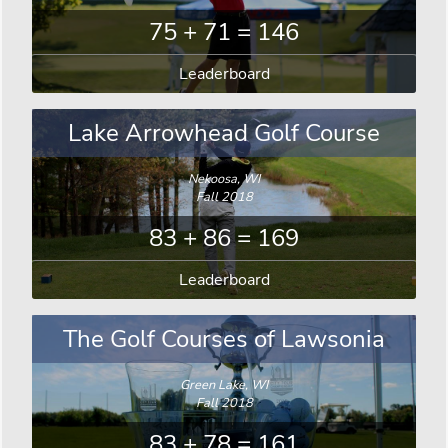
75 + 71 = 146
Leaderboard
Lake Arrowhead Golf Course
Nekoosa, WI
Fall 2018
83 + 86 = 169
Leaderboard
The Golf Courses of Lawsonia
Green Lake, WI
Fall 2018
83 + 78 = 161