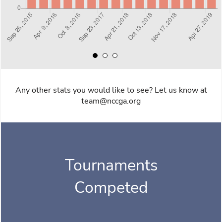
Any other stats you would like to see? Let us know at
team@nccga.org
Tournaments
Competed