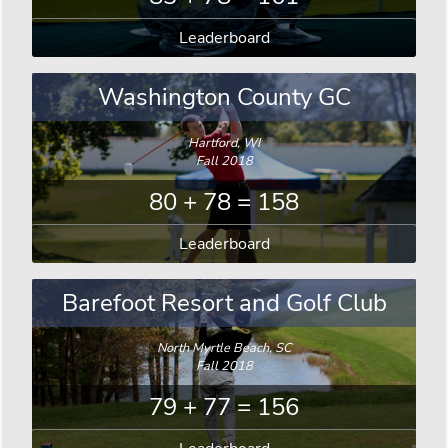
Leaderboard
Washington County GC
Hartford, WI
Fall 2018
80 + 78 = 158
Leaderboard
Barefoot Resort and Golf Club
North Myrtle Beach, SC
Fall 2018
79 + 77 = 156