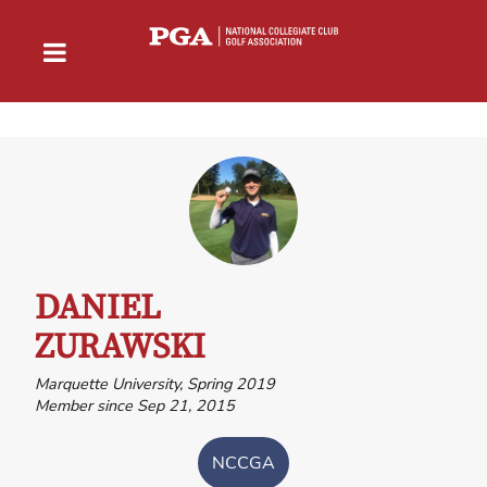
DANIEL
ZURAWSKI
Marquette University, Spring 2019
Member since Sep 21, 2015
NCCGA