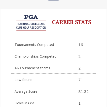
CAREER STATS
Tournaments Competed
16
Championships Competed
2
All-Tournament teams
2
Low Round
71
Average Score
81.32
Holes in One
1