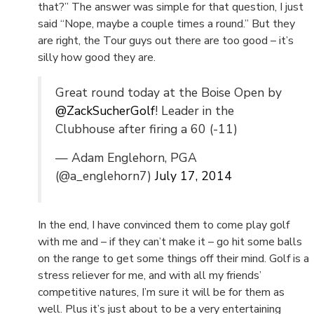
that?” The answer was simple for that question, I just
said “Nope, maybe a couple times a round.” But they
are right, the Tour guys out there are too good – it’s
silly how good they are.
Great round today at the Boise Open by
@ZackSucherGolf
! Leader in the
Clubhouse after firing a 60 (-11)
— Adam Englehorn, PGA
(@a_englehorn7)
July 17, 2014
In the end, I have convinced them to come play golf
with me and – if they can’t make it – go hit some balls
on the range to get some things off their mind. Golf is a
stress reliever for me, and with all my friends’
competitive natures, I’m sure it will be for them as
well. Plus it’s just about to be a very entertaining