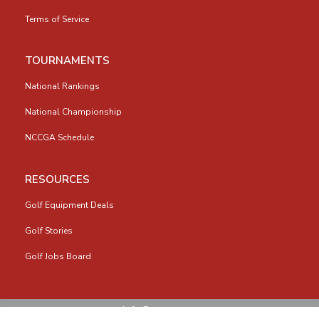
Terms of Service
TOURNAMENTS
National Rankings
National Championship
NCCGA Schedule
RESOURCES
Golf Equipment Deals
Golf Stories
Golf Jobs Board
info@nccga.org