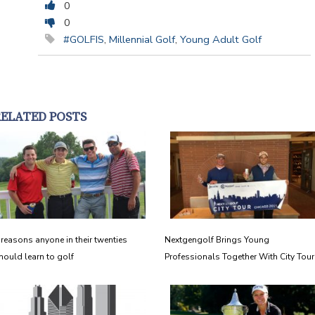
0
0
#GOLFIS
,
Millennial Golf
,
Young Adult Golf
RELATED POSTS
 reasons anyone in their twenties
Nextgengolf Brings Young
hould learn to golf
Professionals Together With City Tour