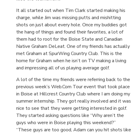
It all started out when Tim Clark started making his
charge, while Jim was missing putts and mishitting
shots on just about every hole. Once my buddies got
the hang of things and found their favorites, a lot of
them had to root for the Boise State and Canadian
Native Graham DeLeat. One of my friends has actually
met Graham at SpurWing Country Club. This is the
home for Graham when he isn’t on TV making a living
and impressing all of us playing average golf.
A lot of the time my friends were referring back to the
previous week’s Web.Com Tour event that took place
in Boise at Hillcrest Country Club where I am doing my
summer internship. They got really involved and it was
nice to see that they were getting interested in golf.
They started asking questions like “Why aren’t the
guys who were in Boise playing this weekend?”
“These guys are too good, Adam can you hit shots like