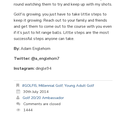
round watching them to try and keep up with my shots.
Golf is growing, you just have to take little steps to
keep it growing. Reach out to your family and friends
and get them to come out to the course with you even
if it’s just to hit range balls. Little steps are the most
successful steps anyone can take.
By:
Adam Englehorn
Twitter:
@a_englehorn7
Instagram:
dingle94
#GOLFIS
,
Millennial Golf
,
Young Adult Golf
30th July 2014
Golf 20/20 Ambassador
Comments are closed
1444