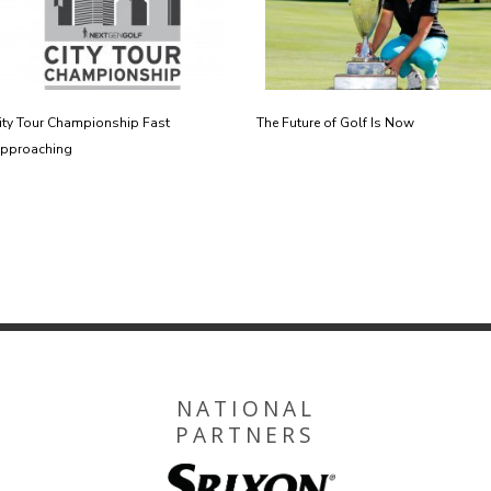
ity Tour Championship Fast
The Future of Golf Is Now
pproaching
NATIONAL
PARTNERS