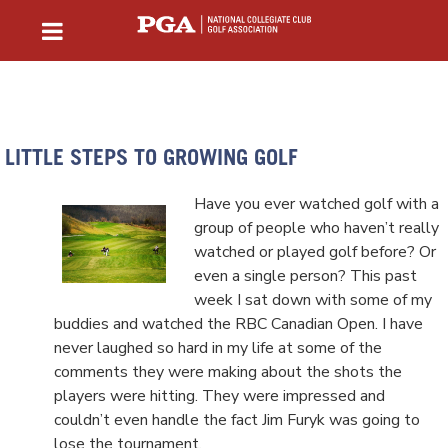
LITTLE STEPS TO GROWING GOLF
Have you ever watched golf with a
group of people who haven’t really
watched or played golf before? Or
even a single person? This past
week I sat down with some of my
buddies and watched the RBC Canadian Open. I have
never laughed so hard in my life at some of the
comments they were making about the shots the
players were hitting. They were impressed and
couldn’t even handle the fact Jim Furyk was going to
lose the tournament.