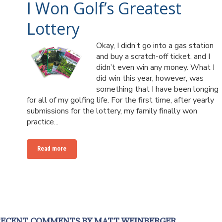
I Won Golf’s Greatest
Lottery
Okay, I didn’t go into a gas station
and buy a scratch-off ticket, and I
didn’t even win any money. What I
did win this year, however, was
something that I have been longing
for all of my golfing life. For the first time, after yearly
submissions for the lottery, my family finally won
practice...
Read more
RECENT COMMENTS BY MATT WEINBERGER