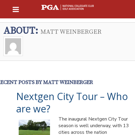
ABOUT:
MATT WEINBERGER
RECENT POSTS BY MATT WEINBERGER
Nextgen City Tour – Who
are we?
The inaugural Nextgen City Tour
season is well underway, with 13
cities across the nation