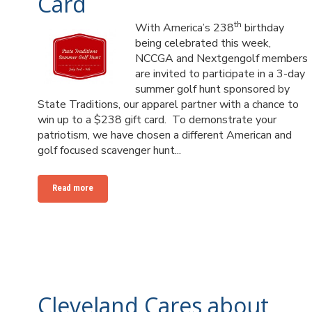
Card
th
With America’s 238
birthday
being celebrated this week,
NCCGA and Nextgengolf members
are invited to participate in a 3-day
summer golf hunt sponsored by
State Traditions, our apparel partner with a chance to
win up to a $238 gift card. To demonstrate your
patriotism, we have chosen a different American and
golf focused scavenger hunt...
Read more
Cleveland Cares about