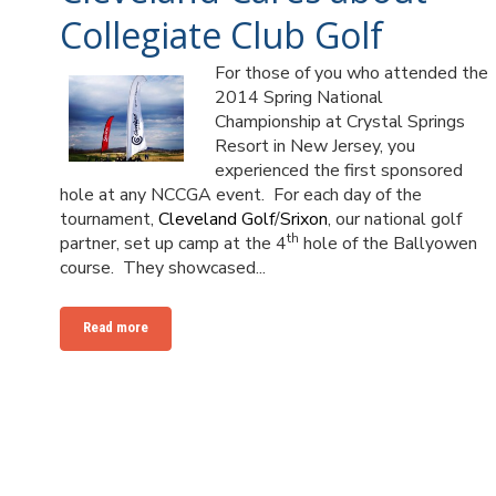
Collegiate Club Golf
For those of you who attended the
2014 Spring National
Championship at Crystal Springs
Resort in New Jersey, you
experienced the first sponsored
hole at any NCCGA event. For each day of the
tournament,
Cleveland Golf
/
Srixon
, our national golf
th
partner, set up camp at the 4
hole of the Ballyowen
course. They showcased...
Read more