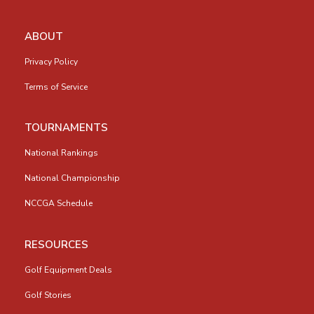
ABOUT
Privacy Policy
Terms of Service
TOURNAMENTS
National Rankings
National Championship
NCCGA Schedule
RESOURCES
Golf Equipment Deals
Golf Stories