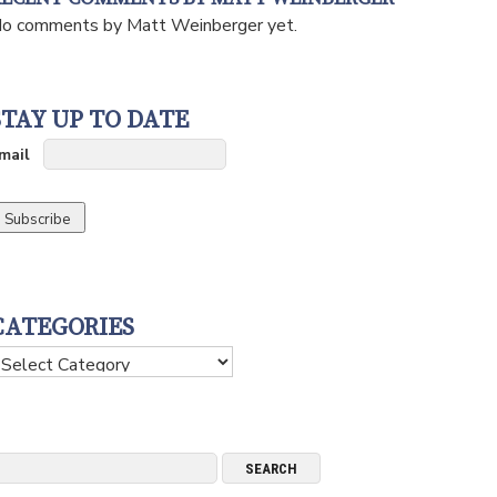
o comments by Matt Weinberger yet.
STAY UP TO DATE
mail
CATEGORIES
ategories