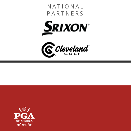
NATIONAL
PARTNERS