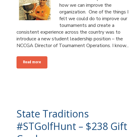
how we can improve the
organization. One of the things I
felt we could do to improve our
tournaments and create a
consistent experience across the country was to
introduce a new student leadership position – the
NCCGA Director of Tournament Operations. I know...
Read more
State Traditions
#STGolfHunt – $238 Gift