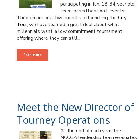
participating in fun, 18-34 year old
team-based best ball events.
Through our first two months of launching the
City
Tour
, we have learned a great deal about what
millennials want, a low commitment tournament
offering where they can still...
Read more
Meet the New Director of
Tourney Operations
At the end of each year, the
NCCGA leadership team evaluates