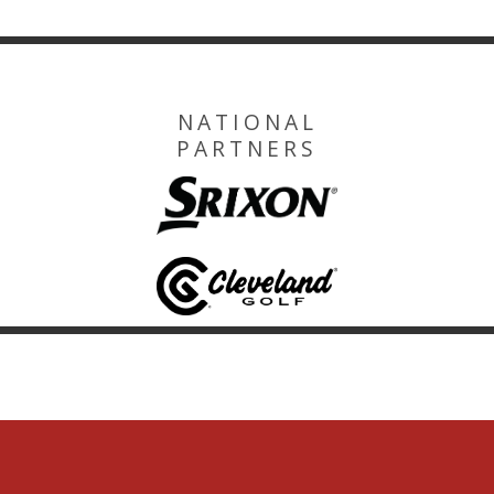
NATIONAL
PARTNERS