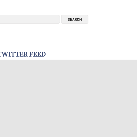
TWITTER FEED