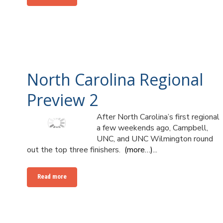
North Carolina Regional
Preview 2
After North Carolina’s first regional
a few weekends ago, Campbell,
UNC, and UNC Wilmington round
out the top three finishers.
(more…)
...
Read more