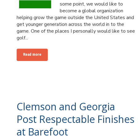
some point, we would like to
become a global organization
helping grow the game outside the United States and
get younger generation across the world in to the
game. One of the places I personally would like to see
golf...
Read more
Clemson and Georgia
Post Respectable Finishes
at Barefoot