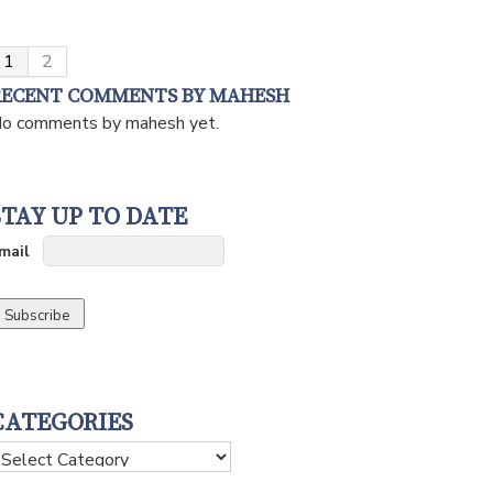
1
2
RECENT COMMENTS BY MAHESH
o comments by mahesh yet.
STAY UP TO DATE
mail
CATEGORIES
ategories