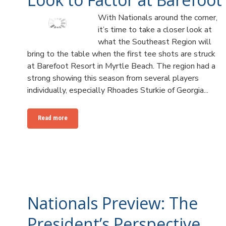
With Nationals around the corner,
it’s time to take a closer look at
what the Southeast Region will
bring to the table when the first tee shots are struck
at Barefoot Resort in Myrtle Beach. The region had a
strong showing this season from several players
individually, especially Rhoades Sturkie of Georgia...
Read more
Nationals Preview: The
President’s Perspective