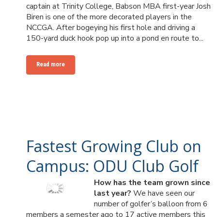
captain at Trinity College, Babson MBA first-year Josh
Biren is one of the more decorated players in the
NCCGA. After bogeying his first hole and driving a
150-yard duck hook pop up into a pond en route to...
Read more
Fastest Growing Club on
Campus: ODU Club Golf
How has the team grown since
last year?
We have seen our
number of golfer’s balloon from 6
members a semester ago to 17 active members this