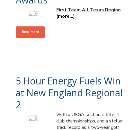
First Team All Texas Region
(more…)
...
Read more
5 Hour Energy Fuels Win
at New England Regional
2
With a USGA sectional title, 4
club championships, and a stellar
track record as a two-year golf