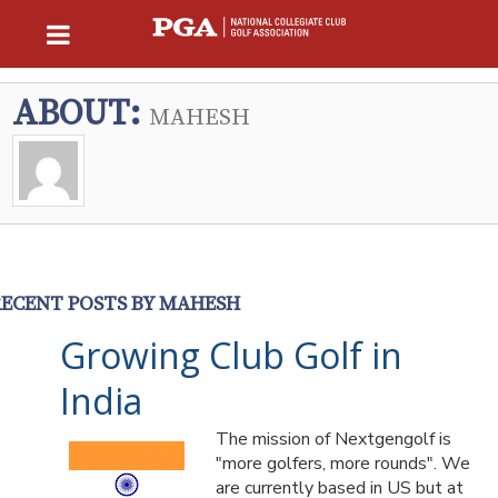
ABOUT:
MAHESH
RECENT POSTS BY MAHESH
Growing Club Golf in
India
The mission of Nextgengolf is
"more golfers, more rounds". We
are currently based in US but at