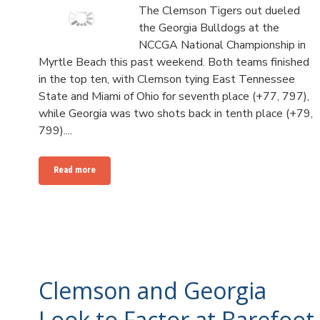
The Clemson Tigers out dueled
the Georgia Bulldogs at the
NCCGA National Championship in
Myrtle Beach this past weekend. Both teams finished
in the top ten, with Clemson tying East Tennessee
State and Miami of Ohio for seventh place (+77, 797),
while Georgia was two shots back in tenth place (+79,
799)....
Read more
Clemson and Georgia
Look to Factor at Barefoot