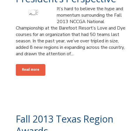
It’s hard to believe the hype and
momentum surrounding the Fall
2013 NCCGA National
Championship at the Barefoot Resort’s Love and Dye
courses for an organization that had 50 teams last
season. In the past year, we’ve over tripled in size,
added 8 new regions in expanding across the country,
and drawn the attention of...
Read more
Fall 2013 Texas Region
Awards