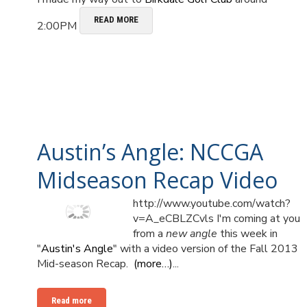
READ MORE
2:00PM
Austin’s Angle: NCCGA
Midseason Recap Video
http://www.youtube.com/watch?
v=A_eCBLZCvls I'm coming at you
from a
new angle
this week in
"
Austin's Angle
" with a video version of the Fall 2013
Mid-season Recap.
(more…)
...
Read more