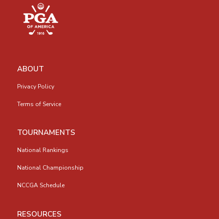
ABOUT
Privacy Policy
Terms of Service
TOURNAMENTS
National Rankings
National Championship
NCCGA Schedule
RESOURCES