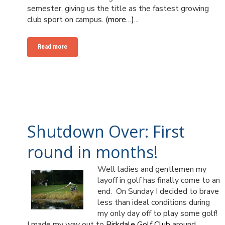
semester, giving us the title as the fastest growing
club sport on campus.
(more…)
...
Read more
Shutdown Over: First
round in months!
Well ladies and gentlemen my
layoff in golf has finally come to an
end. On Sunday I decided to brave
less than ideal conditions during
my only day off to play some golf!
I made my way out to
Birkdale Golf Club
around