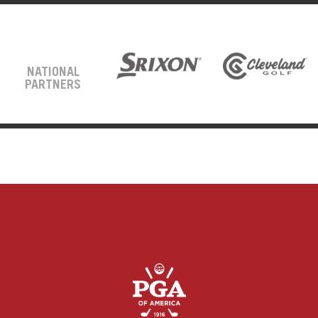
NATIONAL
PARTNERS