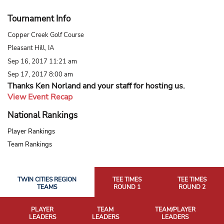
Tournament Info
Copper Creek Golf Course
Pleasant Hill, IA
Sep 16, 2017 11:21 am
Sep 17, 2017 8:00 am
Thanks Ken Norland and your staff for hosting us.
View Event Recap
National Rankings
Player Rankings
Team Rankings
TWIN CITIES REGION
TEE TIMES
TEE TIMES
TEAMS
ROUND 1
ROUND 2
PLAYER
TEAM
TEAM/PLAYER
LEADERS
LEADERS
LEADERS