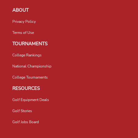
ABOUT
Privacy Policy
Terms of Use
TOURNAMENTS
College Rankings
National Championship
College Tournaments
RESOURCES
Golf Equipment Deals
Golf Stories
Golf Jobs Board