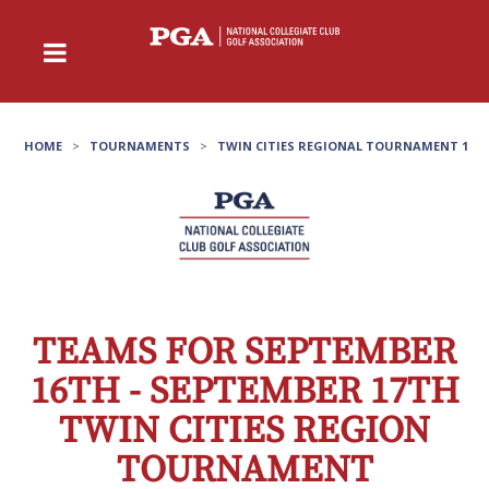
HOME
>
TOURNAMENTS
>
TWIN CITIES REGIONAL TOURNAMENT 1
TEAMS FOR SEPTEMBER
16TH - SEPTEMBER 17TH
TWIN CITIES REGION
TOURNAMENT