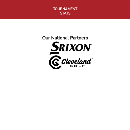
TOURNAMENT
STATS
Our National Partners