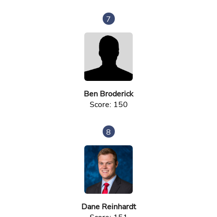
7
Ben Broderick
Score: 150
8
Dane Reinhardt