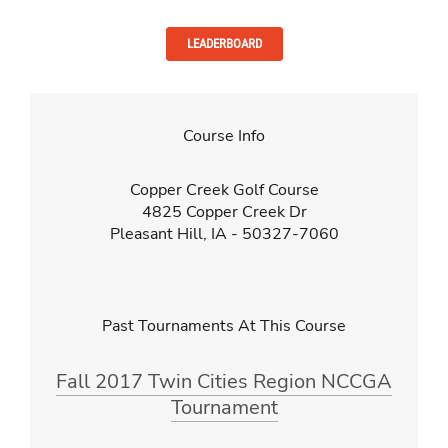
LEADERBOARD
Course Info
Copper Creek Golf Course
4825 Copper Creek Dr
Pleasant Hill, IA - 50327-7060
Past Tournaments At This Course
Fall 2017 Twin Cities Region NCCGA
Tournament