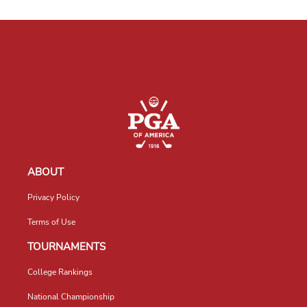
ABOUT
Privacy Policy
Terms of Use
TOURNAMENTS
College Rankings
National Championship