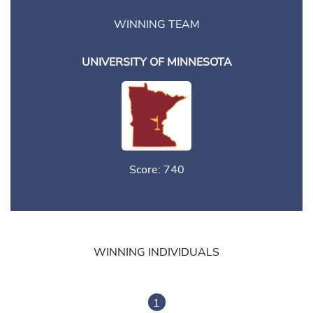
WINNING TEAM
UNIVERSITY OF MINNESOTA
Score: 740
WINNING INDIVIDUALS
1