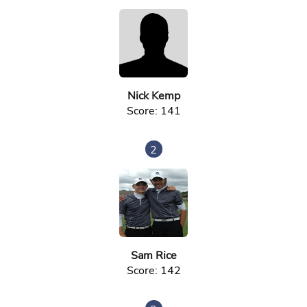
Nick Kemp
Score: 141
2
Sam Rice
Score: 142