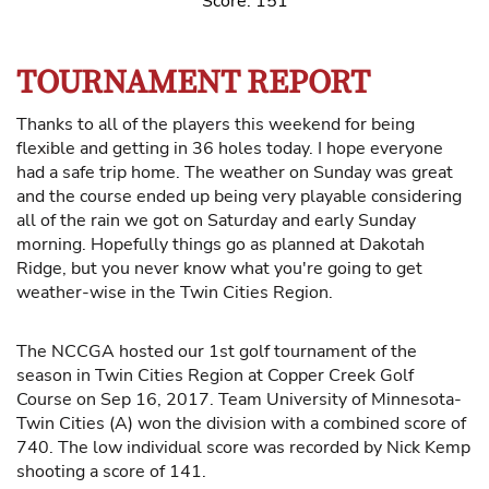
Score: 151
TOURNAMENT REPORT
Thanks to all of the players this weekend for being
flexible and getting in 36 holes today. I hope everyone
had a safe trip home. The weather on Sunday was great
and the course ended up being very playable considering
all of the rain we got on Saturday and early Sunday
morning. Hopefully things go as planned at Dakotah
Ridge, but you never know what you're going to get
weather-wise in the Twin Cities Region.
The NCCGA hosted our 1st golf tournament of the
season in Twin Cities Region at Copper Creek Golf
Course on Sep 16, 2017. Team University of Minnesota-
Twin Cities (A) won the division with a combined score of
740. The low individual score was recorded by Nick Kemp
shooting a score of 141.