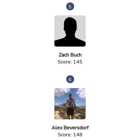
5
Zach Buch
Score: 145
6
Alex Beversdorf
Score: 148