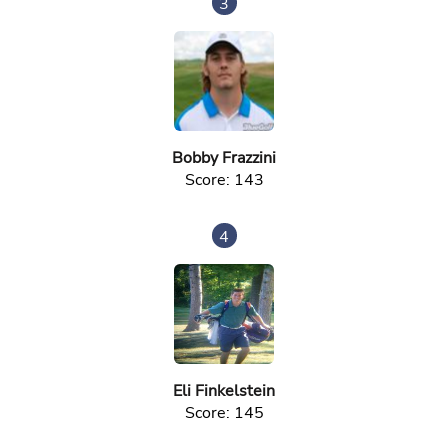
3
Bobby Frazzini
Score: 143
4
Eli Finkelstein
Score: 145