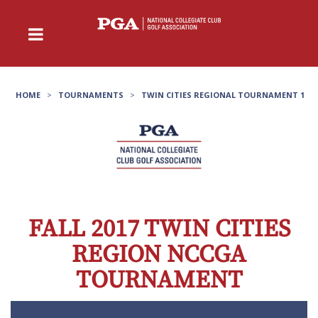
HOME
>
TOURNAMENTS
>
TWIN CITIES REGIONAL TOURNAMENT 1
FALL 2017 TWIN CITIES
REGION NCCGA
TOURNAMENT