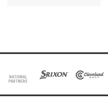
NATIONAL
PARTNERS