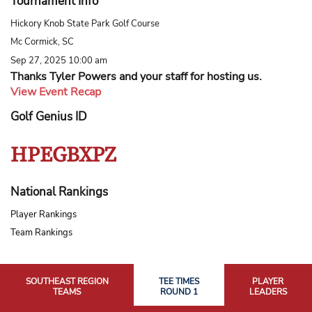
Tournament Info
Hickory Knob State Park Golf Course
Mc Cormick, SC
Sep 27, 2025 10:00 am
Thanks Tyler Powers and your staff for hosting us.
View Event Recap
Golf Genius ID
HPEGBXPZ
National Rankings
Player Rankings
Team Rankings
SOUTHEAST REGION
TEE TIMES
PLAYER
TEAMS
ROUND 1
LEADERS