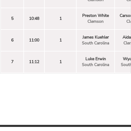
Preston White
Carso
5
10:48
1
Clemson
Cl
James Kuehler
Aida
6
11:00
1
South Carolina
Cle
Luke Erwin
Wyat
7
11:12
1
South Carolina
South