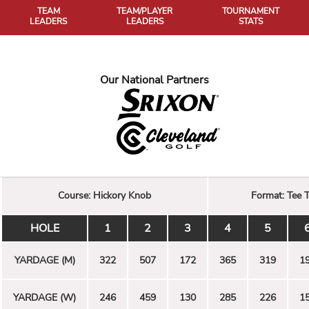
TEAM
TEAM/PLAYER
TOURNAMENT
LEADERS
LEADERS
STATS
Our National Partners
Course:
Hickory Knob
Format:
Tee 
HOLE
1
2
3
4
5
YARDAGE (M)
322
507
172
365
319
1
YARDAGE (W)
246
459
130
285
226
1