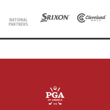
NATIONAL
PARTNERS