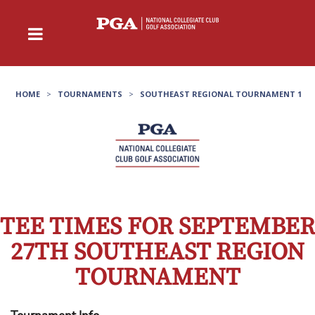
HOME
>
TOURNAMENTS
>
SOUTHEAST REGIONAL TOURNAMENT 1
TEE TIMES FOR SEPTEMBER
27TH SOUTHEAST REGION
TOURNAMENT