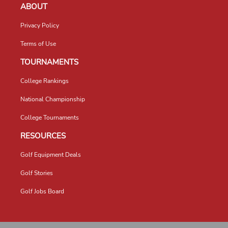
ABOUT
Privacy Policy
Terms of Use
TOURNAMENTS
College Rankings
National Championship
College Tournaments
RESOURCES
Golf Equipment Deals
Golf Stories
Golf Jobs Board