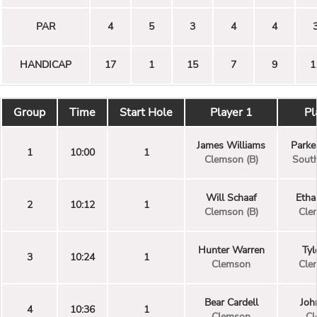
PAR
4
5
3
4
4
HANDICAP
17
1
15
7
9
1
Group
Time
Start Hole
Player 1
Pl
James Williams
Park
1
10:00
1
Clemson (B)
South
Will Schaaf
Etha
2
10:12
1
Clemson (B)
Cle
Hunter Warren
Tyl
3
10:24
1
Clemson
Cle
Bear Cardell
Joh
4
10:36
1
Clemson
Cl