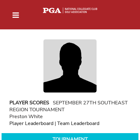
PLAYER SCORES
SEPTEMBER 27TH SOUTHEAST
REGION TOURNAMENT
Preston White
Player Leaderboard
|
Team Leaderboard
TOURNAMENT