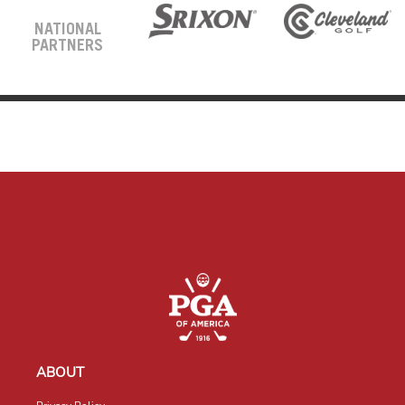
NATIONAL
PARTNERS
ABOUT