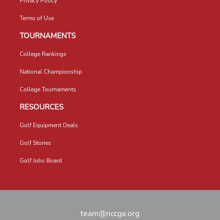
Privacy Policy
Terms of Use
TOURNAMENTS
College Rankings
National Championship
College Tournaments
RESOURCES
Golf Equipment Deals
Golf Stories
Golf Jobs Board
team@nccga.org