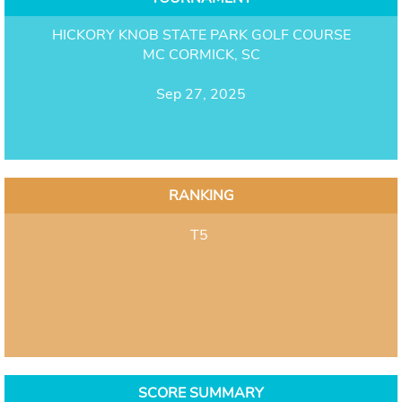
HICKORY KNOB STATE PARK GOLF COURSE
MC CORMICK, SC
Sep 27, 2025
RANKING
T5
SCORE SUMMARY