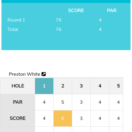
SCORE
PAR
Round 1
76
4
Total
76
4
Preston White
HOLE
1
2
3
4
5
PAR
4
5
3
4
4
SCORE
4
6
3
4
4