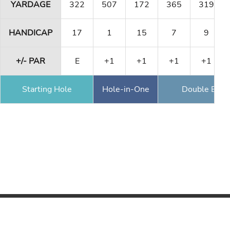
YARDAGE
322
507
172
365
319
HANDICAP
17
1
15
7
9
+/- PAR
E
+1
+1
+1
+1
Starting Hole
Hole-in-One
Double Eagl