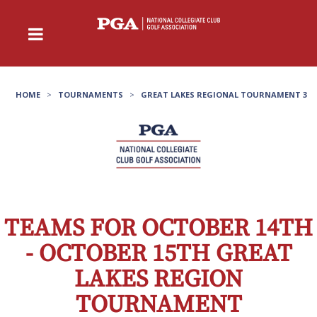
HOME
>
TOURNAMENTS
>
GREAT LAKES REGIONAL TOURNAMENT 3
TEAMS FOR OCTOBER 14TH
- OCTOBER 15TH GREAT
LAKES REGION
TOURNAMENT