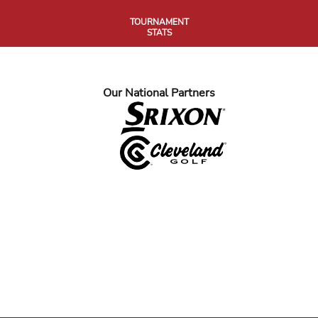
TOURNAMENT
STATS
Our National Partners