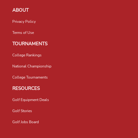
ABOUT
Privacy Policy
Terms of Use
TOURNAMENTS
College Rankings
National Championship
College Tournaments
RESOURCES
Golf Equipment Deals
Golf Stories
Golf Jobs Board