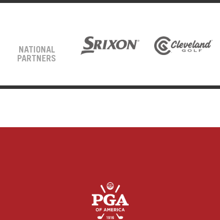
NATIONAL
PARTNERS