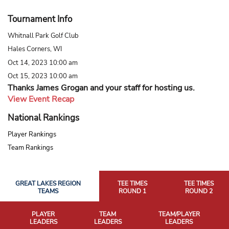
Tournament Info
Whitnall Park Golf Club
Hales Corners, WI
Oct 14, 2023 10:00 am
Oct 15, 2023 10:00 am
Thanks James Grogan and your staff for hosting us.
View Event Recap
National Rankings
Player Rankings
Team Rankings
GREAT LAKES REGION
TEE TIMES
TEE TIMES
TEAMS
ROUND 1
ROUND 2
PLAYER
TEAM
TEAM/PLAYER
LEADERS
LEADERS
LEADERS