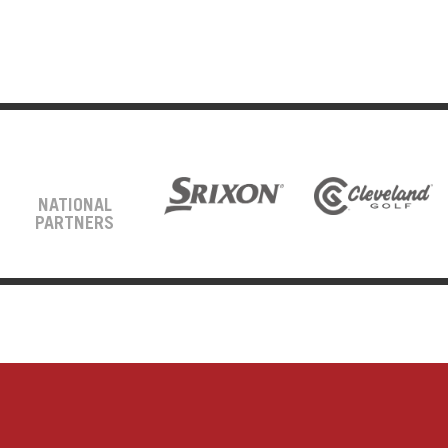
NATIONAL
PARTNERS