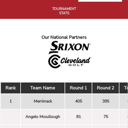
TOURNAMENT
STATS
Our National Partners
Rank
Team Name
Round 1
Round 2
T
1
Merrimack
405
395
Angelo Mccullough
81
75