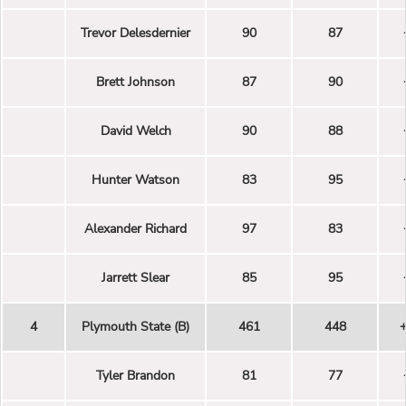
Trevor Delesdernier
90
87
Brett Johnson
87
90
David Welch
90
88
Hunter Watson
83
95
Alexander Richard
97
83
Jarrett Slear
85
95
4
Plymouth State (B)
461
448
Tyler Brandon
81
77