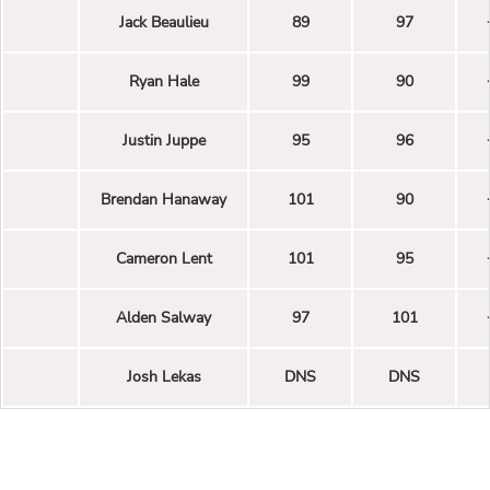
Jack Beaulieu
89
97
Ryan Hale
99
90
Justin Juppe
95
96
Brendan Hanaway
101
90
Cameron Lent
101
95
Alden Salway
97
101
Josh Lekas
DNS
DNS