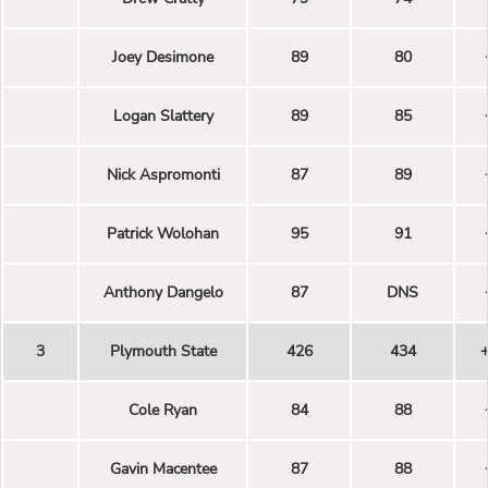
Joey Desimone
89
80
Logan Slattery
89
85
Nick Aspromonti
87
89
Patrick Wolohan
95
91
Anthony Dangelo
87
DNS
3
Plymouth State
426
434
Cole Ryan
84
88
Gavin Macentee
87
88