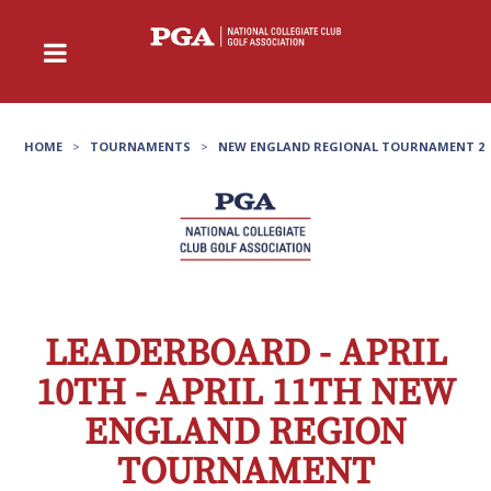
HOME
>
TOURNAMENTS
>
NEW ENGLAND REGIONAL TOURNAMENT 2
LEADERBOARD - APRIL
10TH - APRIL 11TH NEW
ENGLAND REGION
TOURNAMENT