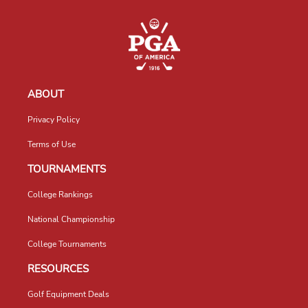
ABOUT
Privacy Policy
Terms of Use
TOURNAMENTS
College Rankings
National Championship
College Tournaments
RESOURCES
Golf Equipment Deals