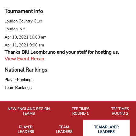
Tournament Info
Loudon Country Club
Loudon, NH
Apr 10, 2021 10:00 am
Apr 11, 2021 9:00 am
Thanks Bill Leombruno and your staff for hosting us.
View Event Recap
National Rankings
Player Rankings
Team Rankings
NEW ENGLAND REGION
TEE TIMES
TEE TIMES
TEAMS
ROUND 1
ROUND 2
PLAYER
TEAM
TEAM/PLAYER
LEADERS
LEADERS
LEADERS