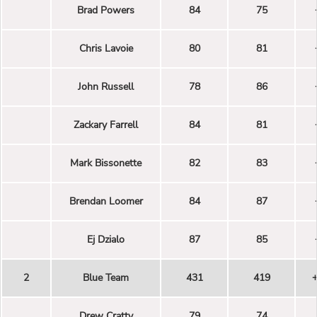
Brad Powers
84
75
Chris Lavoie
80
81
John Russell
78
86
Zackary Farrell
84
81
Mark Bissonette
82
83
Brendan Loomer
84
87
Ej Dzialo
87
85
2
Blue Team
431
419
Drew Cratty
79
74