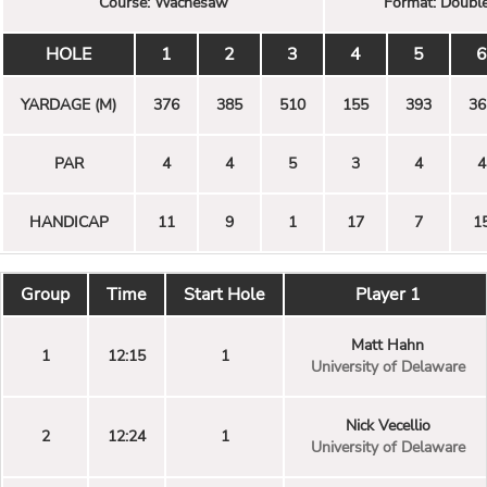
Course:
Wachesaw
Format:
Double
HOLE
1
2
3
4
5
6
YARDAGE (M)
376
385
510
155
393
36
PAR
4
4
5
3
4
4
HANDICAP
11
9
1
17
7
1
Group
Time
Start Hole
Player 1
Matt Hahn
1
12:15
1
University of Delaware
Nick Vecellio
2
12:24
1
University of Delaware