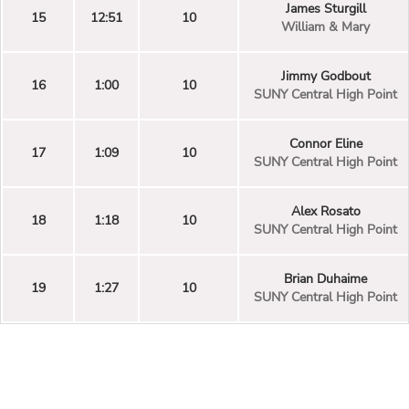
James Sturgill
15
12:51
10
William & Mary
Jimmy Godbout
16
1:00
10
SUNY Central High Point
Connor Eline
17
1:09
10
SUNY Central High Point
Alex Rosato
18
1:18
10
SUNY Central High Point
Brian Duhaime
19
1:27
10
SUNY Central High Point