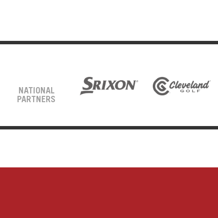
NATIONAL
PARTNERS