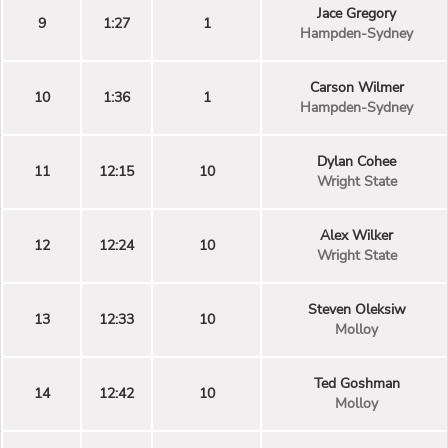
Jace Gregory
9
1:27
1
Hampden-Sydney
Carson Wilmer
10
1:36
1
Hampden-Sydney
Dylan Cohee
11
12:15
10
Wright State
Alex Wilker
12
12:24
10
Wright State
Steven Oleksiw
13
12:33
10
Molloy
Ted Goshman
14
12:42
10
Molloy