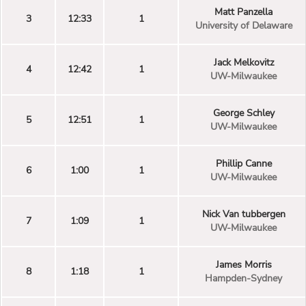
Matt Panzella
3
12:33
1
University of Delaware
Jack Melkovitz
4
12:42
1
UW-Milwaukee
George Schley
5
12:51
1
UW-Milwaukee
Phillip Canne
6
1:00
1
UW-Milwaukee
Nick Van tubbergen
7
1:09
1
UW-Milwaukee
James Morris
8
1:18
1
Hampden-Sydney