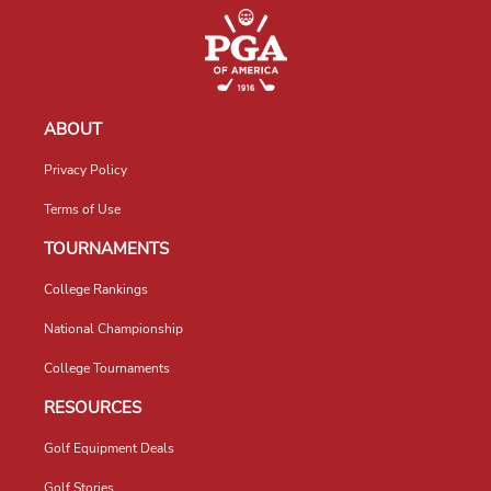
ABOUT
Privacy Policy
Terms of Use
TOURNAMENTS
College Rankings
National Championship
College Tournaments
RESOURCES
Golf Equipment Deals
Golf Stories