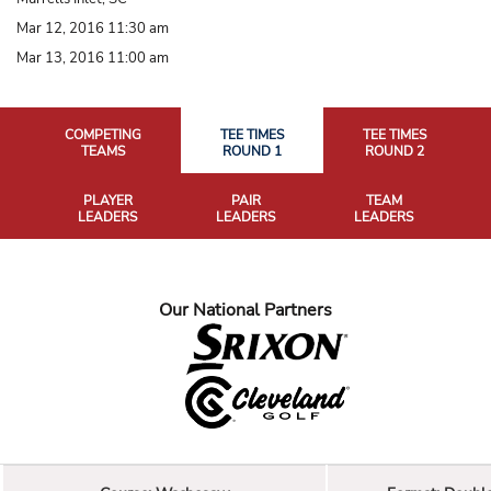
Mar 12, 2016 11:30 am
Mar 13, 2016 11:00 am
COMPETING
TEE TIMES
TEE TIMES
TEAMS
ROUND 1
ROUND 2
PLAYER
PAIR
TEAM
LEADERS
LEADERS
LEADERS
Our National Partners