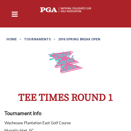
HOME
>
TOURNAMENTS
>
2016 SPRING BREAK OPEN
TEE TIMES ROUND 1
Tournament Info
Wachesaw Plantation East Golf Course
Murrells Inlet, SC