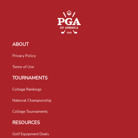
ABOUT
Privacy Policy
Terms of Use
TOURNAMENTS
College Rankings
National Championship
College Tournaments
RESOURCES
Golf Equipment Deals