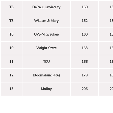
T6
DePaul Unviersity
160
1
T8
William & Mary
162
1
T8
UW-Milwaukee
160
1
10
Wright State
163
1
11
TCU
166
1
12
Bloomsburg (PA)
179
1
13
Molloy
206
2