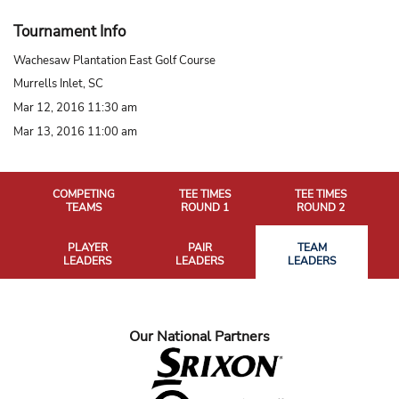
Tournament Info
Wachesaw Plantation East Golf Course
Murrells Inlet, SC
Mar 12, 2016 11:30 am
Mar 13, 2016 11:00 am
COMPETING
TEE TIMES
TEE TIMES
TEAMS
ROUND 1
ROUND 2
PLAYER
PAIR
TEAM
LEADERS
LEADERS
LEADERS
Our National Partners