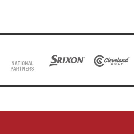
NATIONAL
PARTNERS