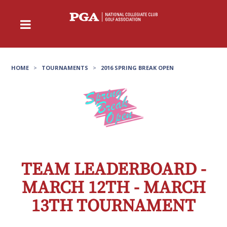
HOME
>
TOURNAMENTS
>
2016 SPRING BREAK OPEN
TEAM LEADERBOARD -
MARCH 12TH - MARCH
13TH TOURNAMENT