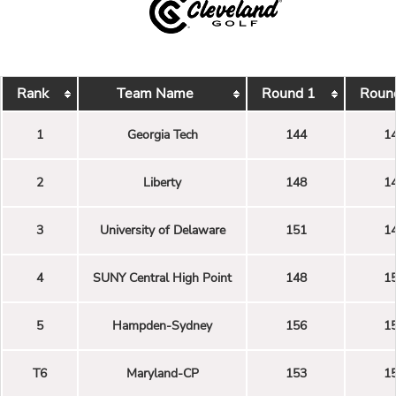
Rank
Team Name
Round 1
Roun
1
Georgia Tech
144
1
2
Liberty
148
1
3
University of Delaware
151
1
4
SUNY Central High Point
148
1
5
Hampden-Sydney
156
1
T6
Maryland-CP
153
1