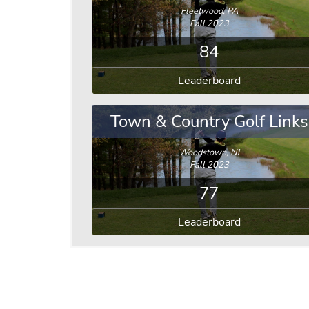
Fleetwood, PA
Fall 2023
84
Leaderboard
Town & Country Golf Links
Woodstown, NJ
Fall 2023
77
Leaderboard