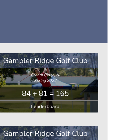
Gambler Ridge Golf Club
Cream Ridge, NJ
Spring 2022
84 + 81 = 165
Leaderboard
Gambler Ridge Golf Club