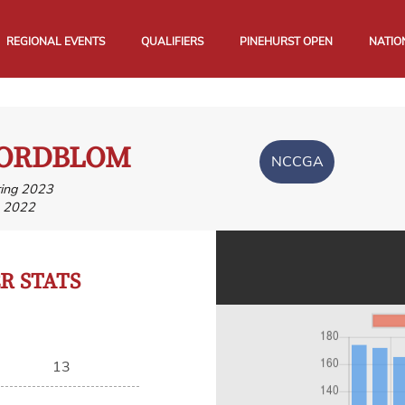
REGIONAL EVENTS
QUALIFIERS
PINEHURST OPEN
NATIO
NORDBLOM
NCCGA
ring 2023
, 2022
 STATS
13