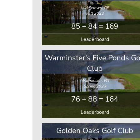
Middletown, DE
Fall 2022
85 + 84 = 169
Leaderboard
Warminster's Five Ponds Go
Club
Warminster, PA
Spring 2023
76 + 88 = 164
Leaderboard
Golden Oaks Golf Club