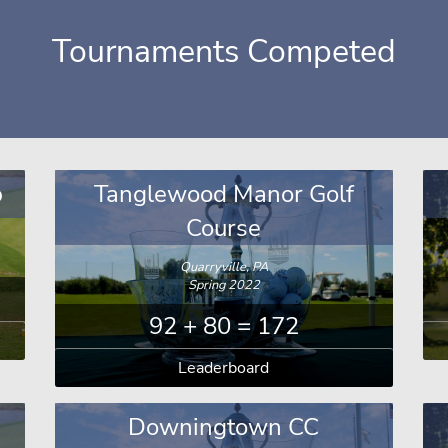
Tournaments Competed
b
Tanglewood Manor Golf
Course
Quarryville, PA
Spring 2022
92 + 80 = 172
Leaderboard
Downingtown CC