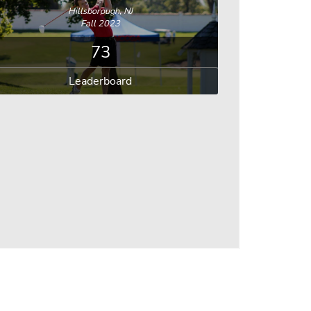
Hillsborough, NJ
Fall 2023
73
Leaderboard