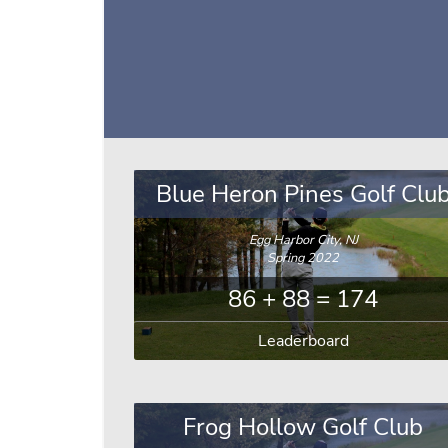
Blue Heron Pines Golf Clu
Egg Harbor City, NJ
Spring 2022
86 + 88 = 174
Leaderboard
Frog Hollow Golf Club