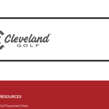
RESOURCES
Golf Equipment Deals