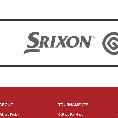
ABOUT
TOURNAMENTS
Privacy Policy
College Rankings