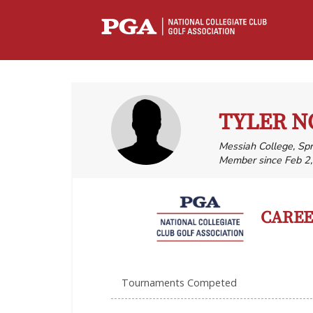
TYLER 
Messiah College, Sp
Member since Feb 2
CAREER
Tournaments Competed