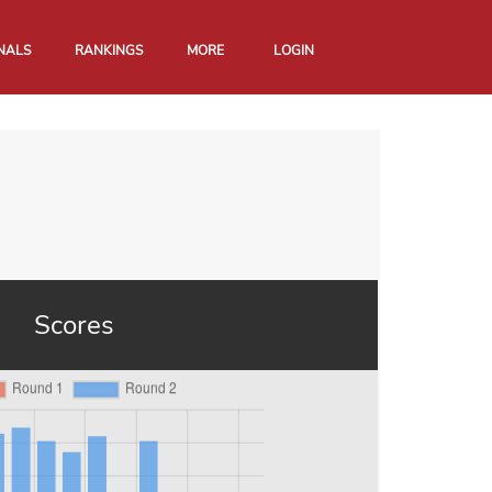
NALS
RANKINGS
MORE
LOGIN
Scores