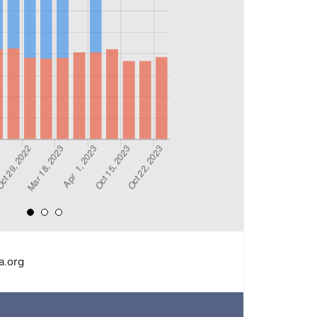
a.org