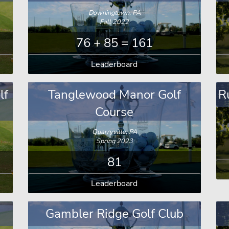
Downingtown, PA
Fall 2022
76 + 85 = 161
Leaderboard
lf
Tanglewood Manor Golf
R
Course
Quarryville, PA
Spring 2023
81
Leaderboard
Gambler Ridge Golf Club