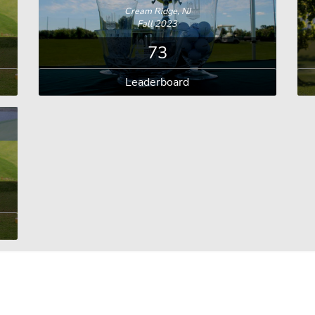
Cream Ridge, NJ
Fall 2023
73
Leaderboard