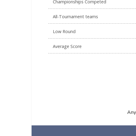
Championships Competed
All-Tournament teams
Low Round
Average Score
Any