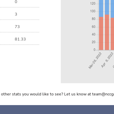
0
3
73
81.33
 other stats you would like to see? Let us know at team@nccg