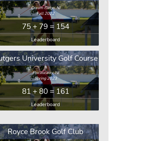
Cream Ridge, NJ
Fall 2022
75 + 79 = 154
Leaderboard
utgers University Golf Course
Piscataway, NJ
Spring 2023
81 + 80 = 161
Leaderboard
Royce Brook Golf Club