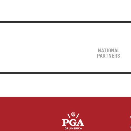
NATIONAL
PARTNERS