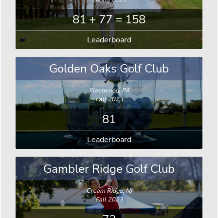
81 + 77 = 158
Leaderboard
Golden Oaks Golf Club
Fleetwood, PA
Fall 2023
81
Leaderboard
Gambler Ridge Golf Club
Cream Ridge, NJ
Fall 2023