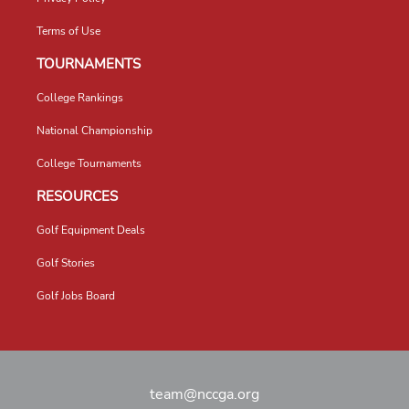
Terms of Use
TOURNAMENTS
College Rankings
National Championship
College Tournaments
RESOURCES
Golf Equipment Deals
Golf Stories
Golf Jobs Board
team@nccga.org