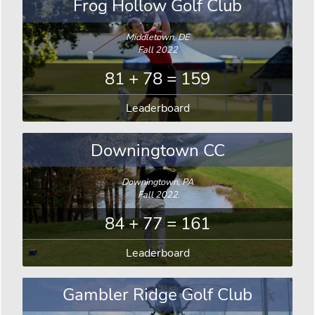
Frog Hollow Golf Club
Middletown, DE
Fall 2022
81 + 78 = 159
Leaderboard
Downingtown CC
Downingtown, PA
Fall 2022
84 + 77 = 161
Leaderboard
Gambler Ridge Golf Club