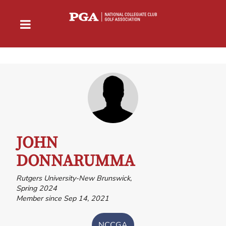
JOHN
DONNARUMMA
Rutgers University-New Brunswick,
Spring 2024
Member since Sep 14, 2021
NCCGA