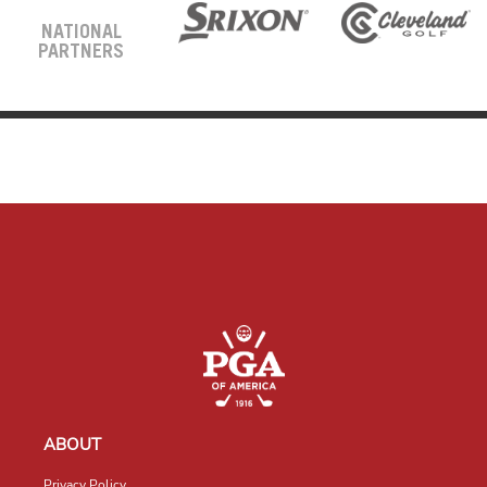
NATIONAL
PARTNERS
ABOUT
Privacy Policy