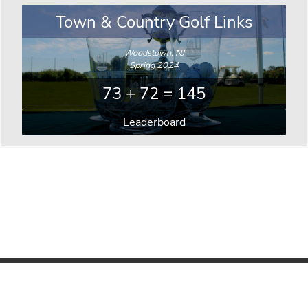
Town & Country Golf Links
Woodstown, NJ
Spring 2024
73 + 72 = 145
Leaderboard