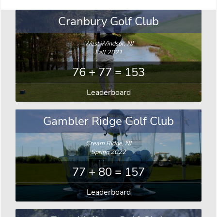
Cranbury Golf Club
West Windsor, NJ
Fall 2021
76 + 77 = 153
Leaderboard
Gambler Ridge Golf Club
Cream Ridge, NJ
Spring 2022
77 + 80 = 157
Leaderboard