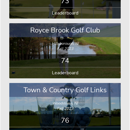
73
Leaderboard
Royce Brook Golf Club
Hillsborough, NJ
Fall 2023
74
Leaderboard
Town & Country Golf Links
Woodstown, NJ
Fall 2023
76