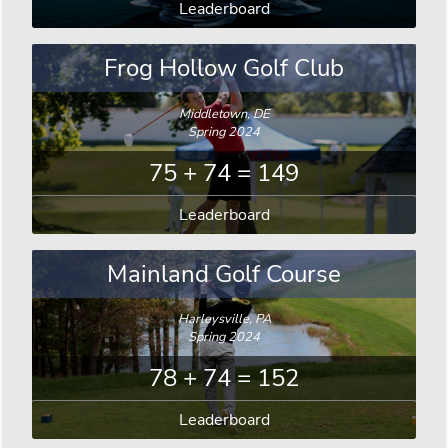
Leaderboard
Frog Hollow Golf Club
Middletown, DE
Spring 2024
75 + 74 = 149
Leaderboard
Mainland Golf Course
Harleysville, PA
Spring 2024
78 + 74 = 152
Leaderboard