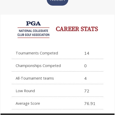
CAREER STATS
Tournaments Competed
14
Championships Competed
0
All-Tournament teams
4
Low Round
72
Average Score
76.91