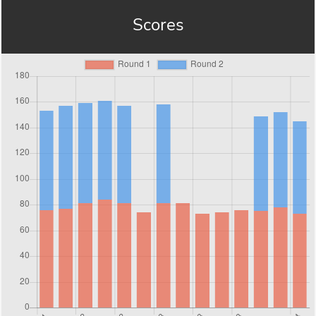
Scores