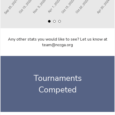
Any other stats you would like to see? Let us know at
team@nccga.org
Tournaments
Competed