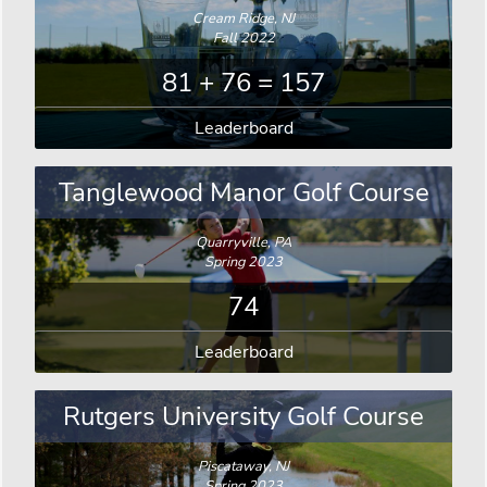
Cream Ridge, NJ
Fall 2022
81 + 76 = 157
Leaderboard
Tanglewood Manor Golf Course
Quarryville, PA
Spring 2023
74
Leaderboard
Rutgers University Golf Course
Piscataway, NJ
Spring 2023