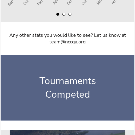
Any other stats you would like to see? Let us know at
team@nccga.org
Tournaments
Competed