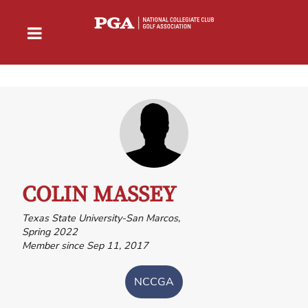
COLIN MASSEY
Texas State University-San Marcos,
Spring 2022
Member since Sep 11, 2017
NCCGA