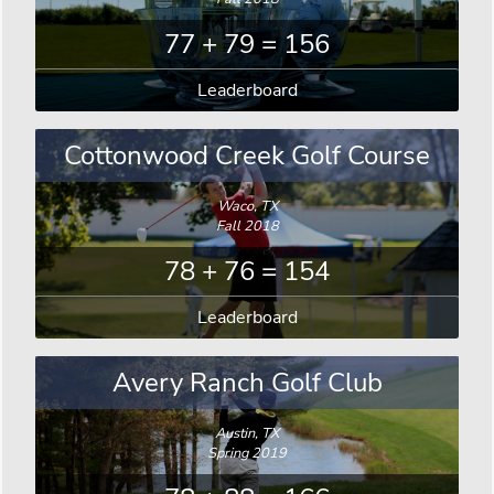
77 + 79 = 156
Leaderboard
Cottonwood Creek Golf Course
Waco, TX
Fall 2018
78 + 76 = 154
Leaderboard
Avery Ranch Golf Club
Austin, TX
Spring 2019