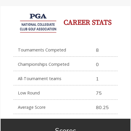
CAREER STATS
Tournaments Competed
8
Championships Competed
0
All-Tournament teams
1
Low Round
75
Average Score
80.25
Scores