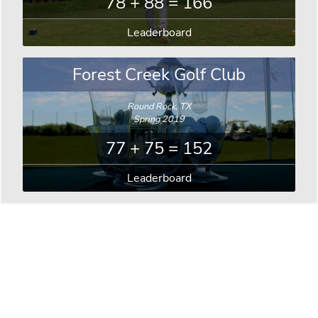
78 + 88 = 166
Leaderboard
Forest Creek Golf Club
Round Rock, TX
Spring 2019
77 + 75 = 152
Leaderboard