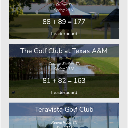
Dallas, TX
Spring 2018
88 + 89 = 177
Leaderboard
The Golf Club at Texas A&M
College Station, TX
Spring 2018
81 + 82 = 163
Leaderboard
Teravista Golf Club
Round Rock, TX
Fall 2018