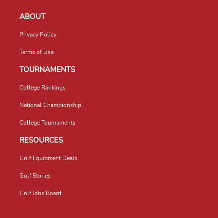
ABOUT
Privacy Policy
Terms of Use
TOURNAMENTS
College Rankings
National Championship
College Tournaments
RESOURCES
Golf Equipment Deals
Golf Stories
Golf Jobs Board