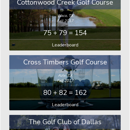
Cottonwood Creek Golf Course
Waco, TX
Fall 2017
75 + 79 = 154
Leaderboard
Cross Timbers Golf Course
Azle, TX
Fall 2017
80 + 82 = 162
Leaderboard
The Golf Club of Dallas