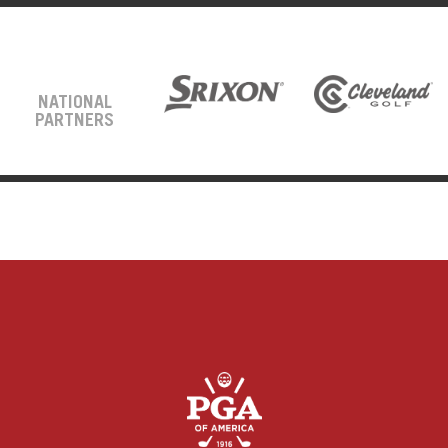
NATIONAL
PARTNERS