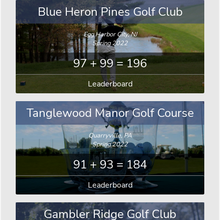
Blue Heron Pines Golf Club
Egg Harbor City, NJ
Spring 2022
97 + 99 = 196
Leaderboard
Tanglewood Manor Golf Course
Quarryville, PA
Spring 2022
91 + 93 = 184
Leaderboard
Gambler Ridge Golf Club