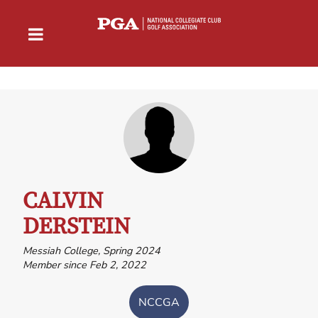
CALVIN
DERSTEIN
Messiah College, Spring 2024
Member since Feb 2, 2022
NCCGA