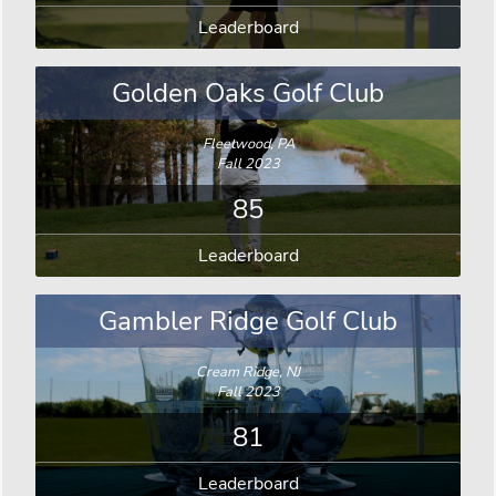
Leaderboard
Golden Oaks Golf Club
Fleetwood, PA
Fall 2023
85
Leaderboard
Gambler Ridge Golf Club
Cream Ridge, NJ
Fall 2023
81
Leaderboard