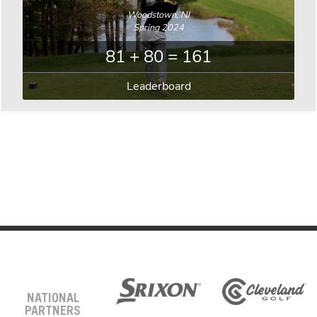
Woodstown, NJ
Spring 2024
81 + 80 = 161
Leaderboard
NATIONAL
PARTNERS