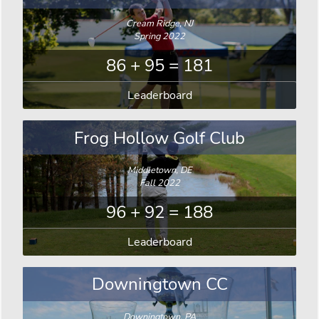
Cream Ridge, NJ
Spring 2022
86 + 95 = 181
Leaderboard
Frog Hollow Golf Club
Middletown, DE
Fall 2022
96 + 92 = 188
Leaderboard
Downingtown CC
Downingtown, PA