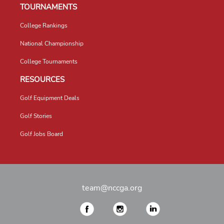
TOURNAMENTS
College Rankings
National Championship
College Tournaments
RESOURCES
Golf Equipment Deals
Golf Stories
Golf Jobs Board
team@nccga.org