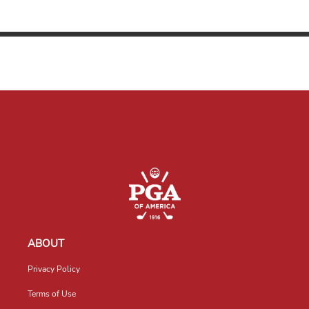
ABOUT
Privacy Policy
Terms of Use