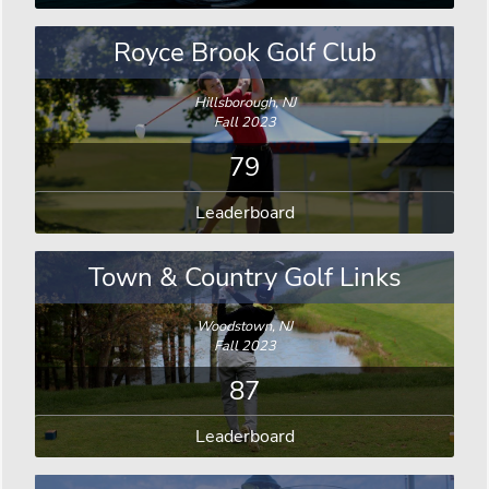
Royce Brook Golf Club
Hillsborough, NJ
Fall 2023
79
Leaderboard
Town & Country Golf Links
Woodstown, NJ
Fall 2023
87
Leaderboard