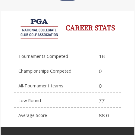
CAREER STATS
Tournaments Competed
16
Championships Competed
0
All-Tournament teams
0
Low Round
77
Average Score
88.0