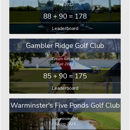
Fall 2022
88 + 90 = 178
Leaderboard
Gambler Ridge Golf Club
Cream Ridge, NJ
Fall 2022
85 + 90 = 175
Leaderboard
Warminster's Five Ponds Golf Club
Warminster, PA
Spring 2023