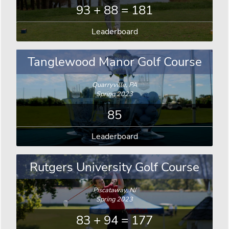
93 + 88 = 181
Leaderboard
Tanglewood Manor Golf Course
Quarryville, PA
Spring 2023
85
Leaderboard
Rutgers University Golf Course
Piscataway, NJ
Spring 2023
83 + 94 = 177