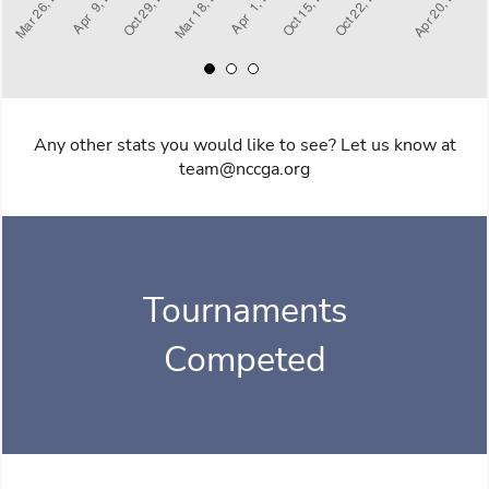
Any other stats you would like to see? Let us know at
team@nccga.org
Tournaments
Competed