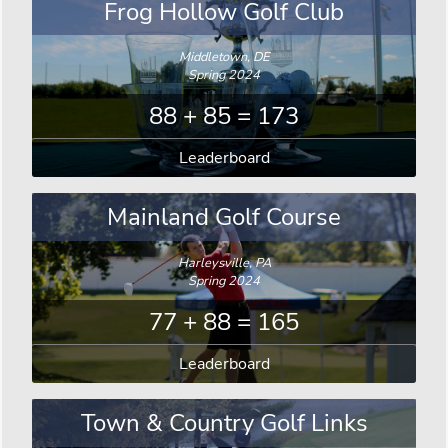
Frog Hollow Golf Club
Middletown, DE
Spring 2024
88 + 85 = 173
Leaderboard
Mainland Golf Course
Harleysville, PA
Spring 2024
77 + 88 = 165
Leaderboard
Town & Country Golf Links