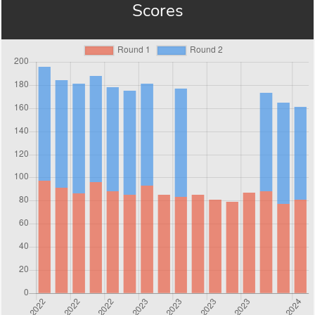
Scores