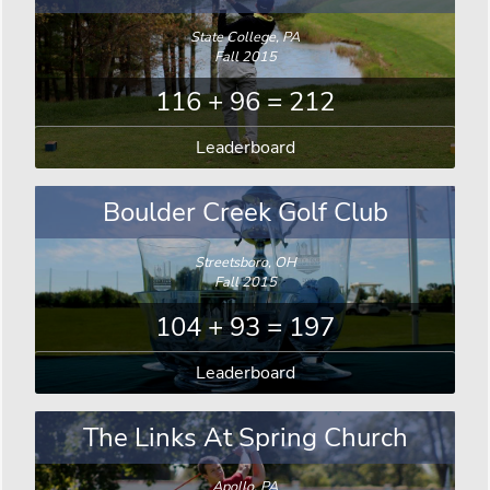
State College, PA
Fall 2015
116 + 96 = 212
Leaderboard
Boulder Creek Golf Club
Streetsboro, OH
Fall 2015
104 + 93 = 197
Leaderboard
The Links At Spring Church
Apollo, PA