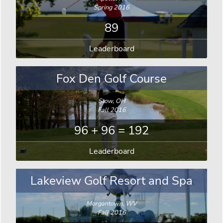
Spring 2016
89
Leaderboard
Fox Den Golf Course
Stow, OH
Fall 2016
96 + 96 = 192
Leaderboard
Lakeview Golf Resort and Spa
Morgantown, WV
Fall 2016