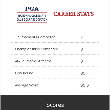
CAREER STATS
Tournaments Competed
7
Championships Competed
0
All-Tournament teams
0
Low Round
89
Average Score
99.0
Scores