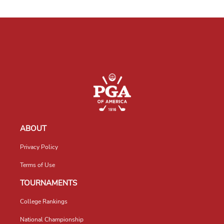
ABOUT
Privacy Policy
Terms of Use
TOURNAMENTS
College Rankings
National Championship