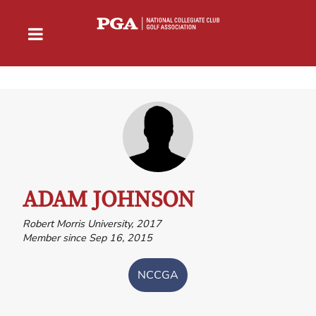
ADAM JOHNSON
Robert Morris University, 2017
Member since Sep 16, 2015
NCCGA