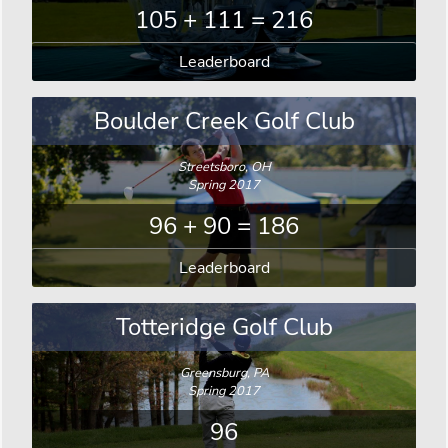
105 + 111 = 216
Leaderboard
Boulder Creek Golf Club
Streetsboro, OH
Spring 2017
96 + 90 = 186
Leaderboard
Totteridge Golf Club
Greensburg, PA
Spring 2017
96