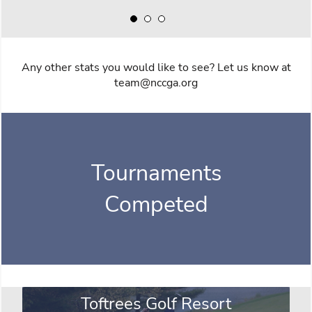
Any other stats you would like to see? Let us know at
team@nccga.org
Tournaments
Competed
Toftrees Golf Resort