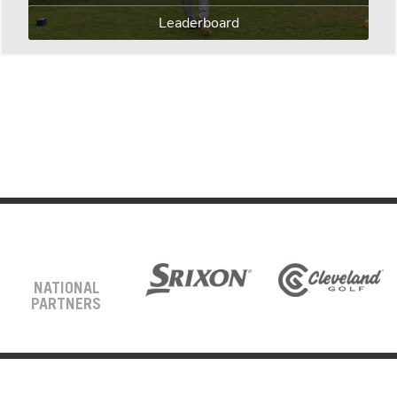
Leaderboard
NATIONAL
PARTNERS