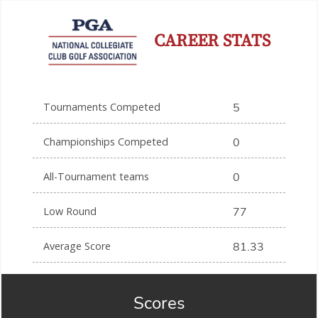
CAREER STATS
Tournaments Competed
5
Championships Competed
0
All-Tournament teams
0
Low Round
77
Average Score
81.33
Scores