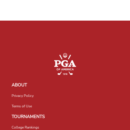
ABOUT
Privacy Policy
Terms of Use
TOURNAMENTS
College Rankings