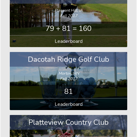
Pleasant Hill, IA
Fall 2017
79 + 81 = 160
Leaderboard
Dacotah Ridge Golf Club
Morton, MN
Fall 2017
81
Leaderboard
Platteview Country Club
Bellevue, NE