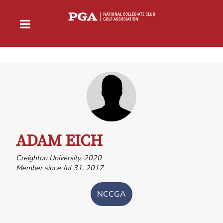
ADAM EICH
Creighton University, 2020
Member since Jul 31, 2017
NCCGA