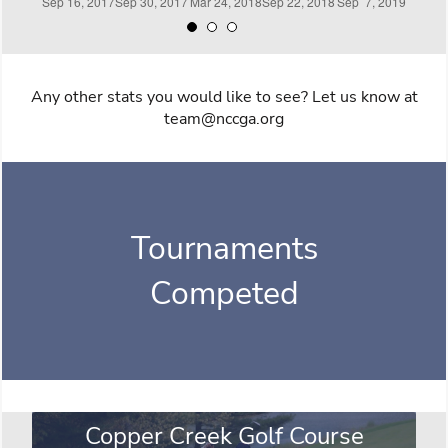
Any other stats you would like to see? Let us know at
team@nccga.org
Tournaments
Competed
Copper Creek Golf Course