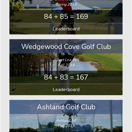
Spring 2018
84 + 85 = 169
Leaderboard
Wedgewood Cove Golf Club
Albert Lea, MN
Fall 2018
84 + 83 = 167
Leaderboard
Ashland Golf Club
Ashland, NE
Fall 2019