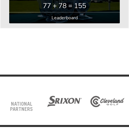
77 + 78 = 155
Leaderboard
NATIONAL
PARTNERS