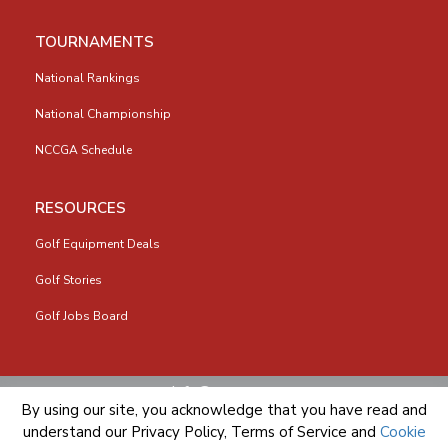
TOURNAMENTS
National Rankings
National Championship
NCCGA Schedule
RESOURCES
Golf Equipment Deals
Golf Stories
Golf Jobs Board
info@nccga.org
By using our site, you acknowledge that you have read and
understand our
Privacy Policy
,
Terms of Service
and
Cookie