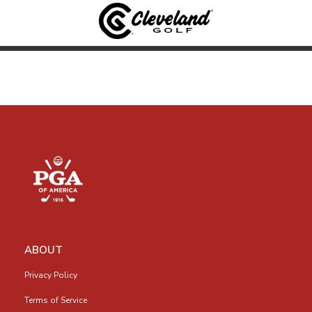
ABOUT
Privacy Policy
Terms of Service