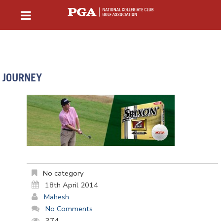
JOURNEY
No category
18th April 2014
Mahesh
No Comments
374