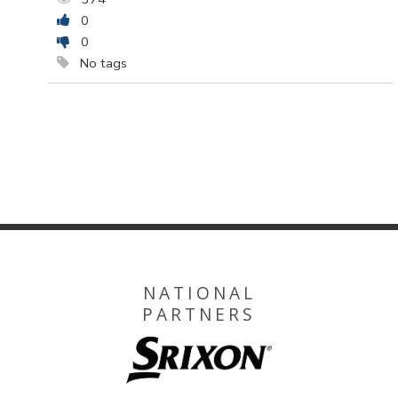
0
0
No tags
NATIONAL
PARTNERS