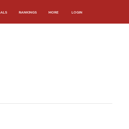
NALS
RANKINGS
MORE
LOGIN