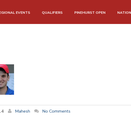
EGIONAL EVENTS
QUALIFIERS
PINEHURST OPEN
NATIO
14
Mahesh
No Comments