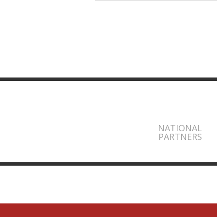
NATIONAL
PARTNERS