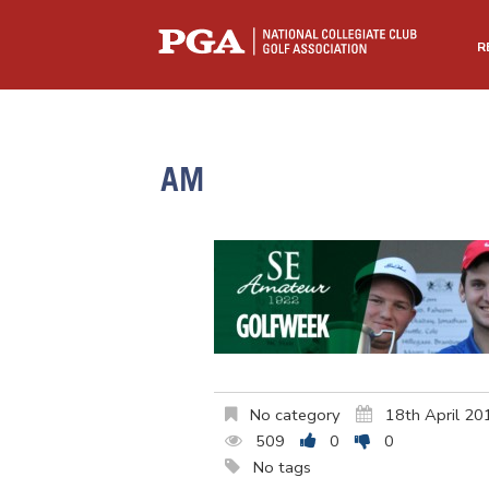
R
AM
No category
18th April 20
509
0
0
No tags