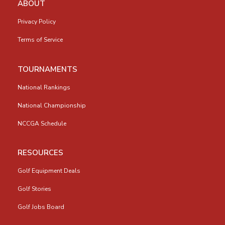
ABOUT
Privacy Policy
Terms of Service
TOURNAMENTS
National Rankings
National Championship
NCCGA Schedule
RESOURCES
Golf Equipment Deals
Golf Stories
Golf Jobs Board