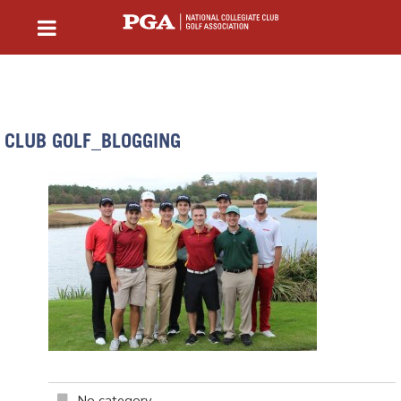
CLUB GOLF_BLOGGING
No category