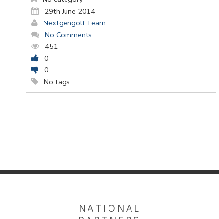
29th June 2014
Nextgengolf Team
No Comments
451
0
0
No tags
NATIONAL