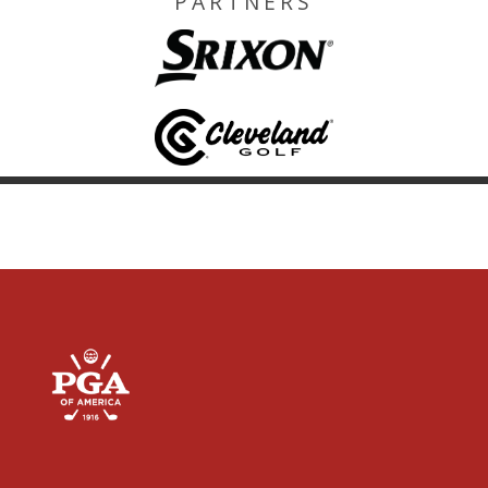
PARTNERS