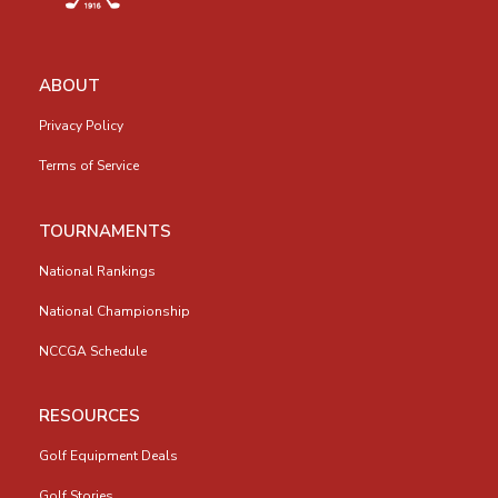
ABOUT
Privacy Policy
Terms of Service
TOURNAMENTS
National Rankings
National Championship
NCCGA Schedule
RESOURCES
Golf Equipment Deals
Golf Stories