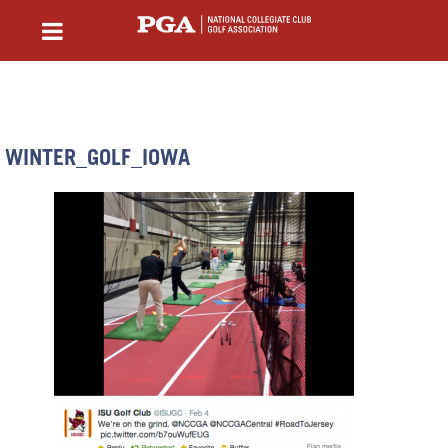
WINTER_GOLF_IOWA