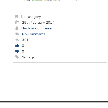
No category
25th February 2014
Nextgengolf Team
No Comments
391
0
0
No tags