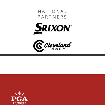
NATIONAL
PARTNERS