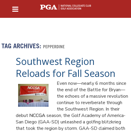
TAG ARCHIVES:
PEPPERDINE
Southwest Region
Reloads for Fall Season
Even now—nearly 6 months since
the end of the Battle for Bryan—
the echoes of a massive revolution
continue to reverberate through
the Southwest Region. In their
debut
NCCGA
season, the Golf Academy of America-
San Diego (GAA-SD) unleashed a golfing blitzkrieg
that took the region by storm. GAA-SD claimed both