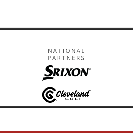
NATIONAL
PARTNERS