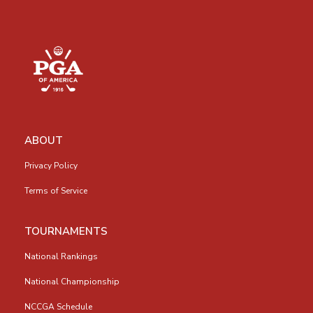
ABOUT
Privacy Policy
Terms of Service
TOURNAMENTS
National Rankings
National Championship
NCCGA Schedule