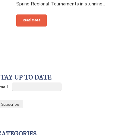
Spring Regional Tournaments in stunning...
Read more
STAY UP TO DATE
mail
CATEGORIES