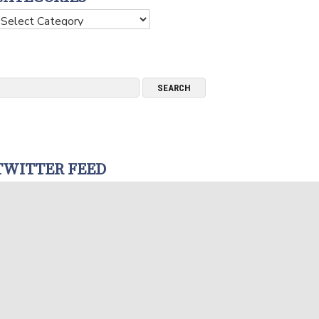
ategories
TWITTER FEED