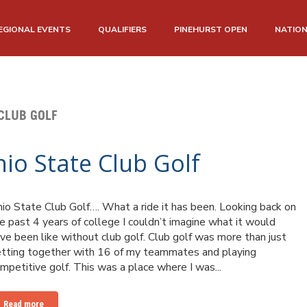
EGIONAL EVENTS
QUALIFIERS
PINEHURST OPEN
NATIO
CLUB GOLF
hio State Club Golf
io State Club Golf…. What a ride it has been. Looking back on
e past 4 years of college I couldn’t imagine what it would
ve been like without club golf. Club golf was more than just
tting together with 16 of my teammates and playing
mpetitive golf. This was a place where I was...
Read more