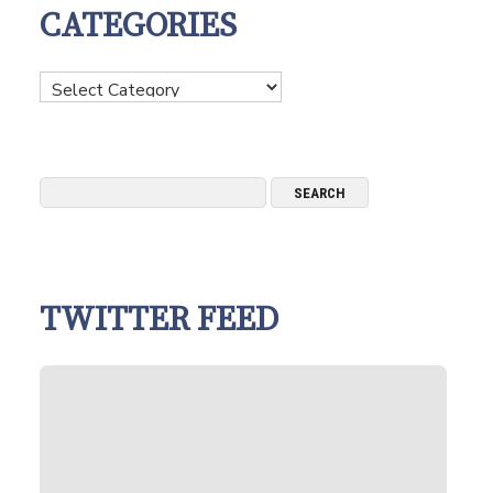
CATEGORIES
Categories
TWITTER FEED