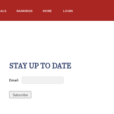
NALS
RANKINGS
MORE
LOGIN
STAY UP TO DATE
Email