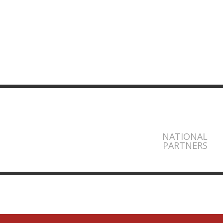
NATIONAL
PARTNERS