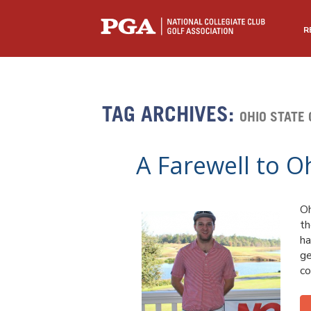
R
TAG ARCHIVES:
OHIO STATE 
A Farewell to O
Oh
th
ha
ge
co