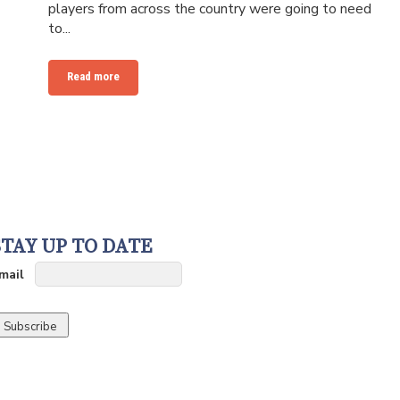
players from across the country were going to need
to...
Read more
STAY UP TO DATE
mail