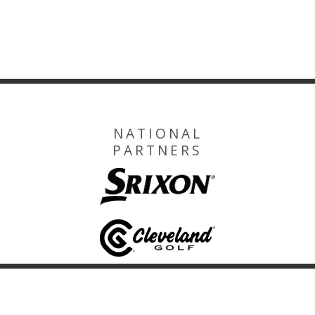
NATIONAL
PARTNERS