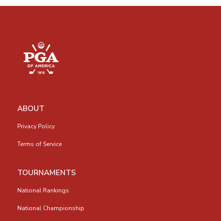
ABOUT
Privacy Policy
Terms of Service
TOURNAMENTS
National Rankings
National Championship