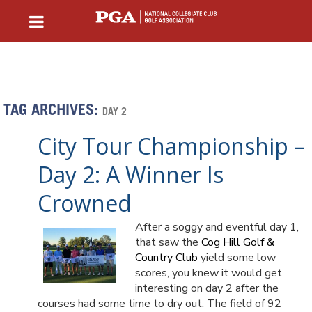
TAG ARCHIVES:
DAY 2
City Tour Championship –
Day 2: A Winner Is
Crowned
After a soggy and eventful day 1,
that saw the
Cog Hill Golf &
Country Club
yield some low
scores, you knew it would get
interesting on day 2 after the
courses had some time to dry out. The field of 92