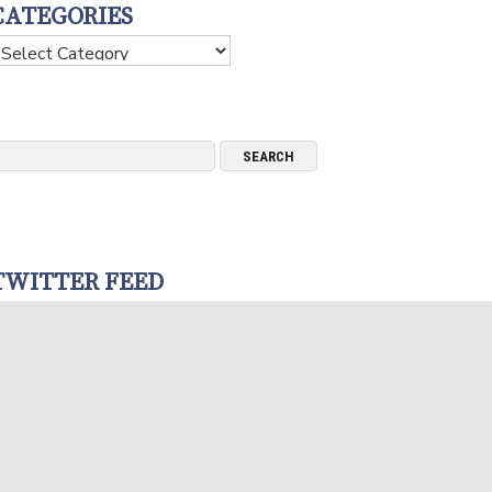
CATEGORIES
ategories
TWITTER FEED