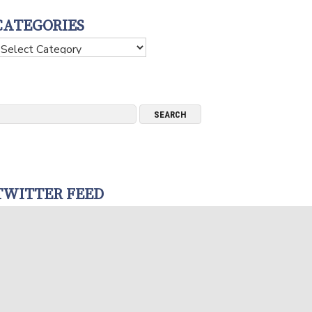
CATEGORIES
ategories
TWITTER FEED