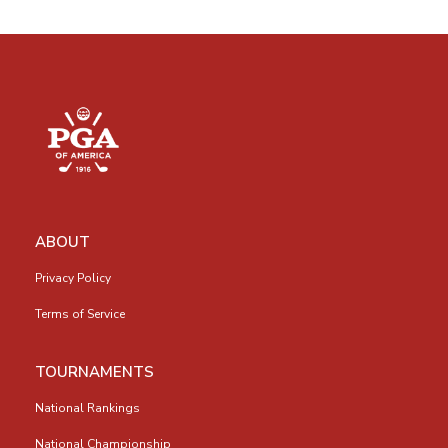
ABOUT
Privacy Policy
Terms of Service
TOURNAMENTS
National Rankings
National Championship