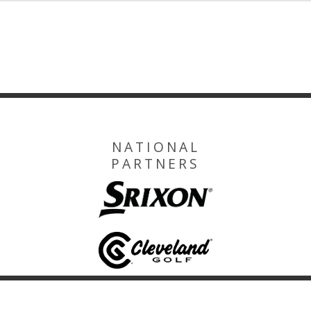
NATIONAL
PARTNERS