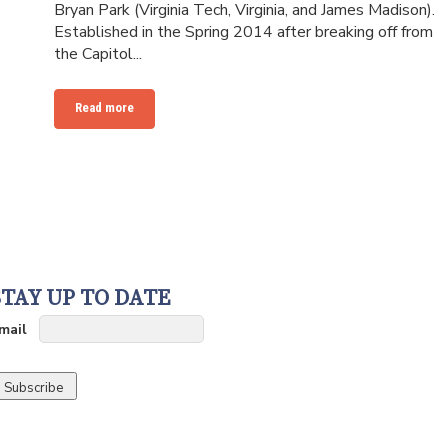
Bryan Park (Virginia Tech, Virginia, and James Madison).
Established in the Spring 2014 after breaking off from
the Capitol...
Read more
STAY UP TO DATE
mail