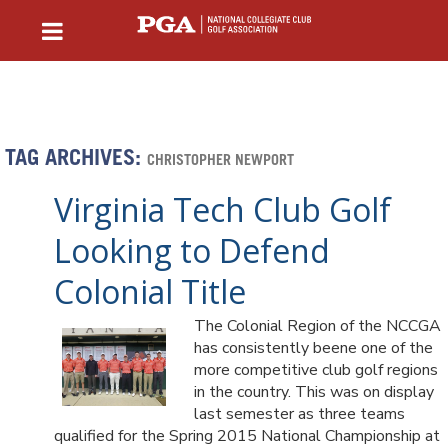
TAG ARCHIVES:
CHRISTOPHER NEWPORT
Virginia Tech Club Golf
Looking to Defend
Colonial Title
The Colonial Region of the NCCGA
has consistently beene one of the
more competitive club golf regions
in the country. This was on display
last semester as three teams
qualified for the Spring 2015 National Championship at