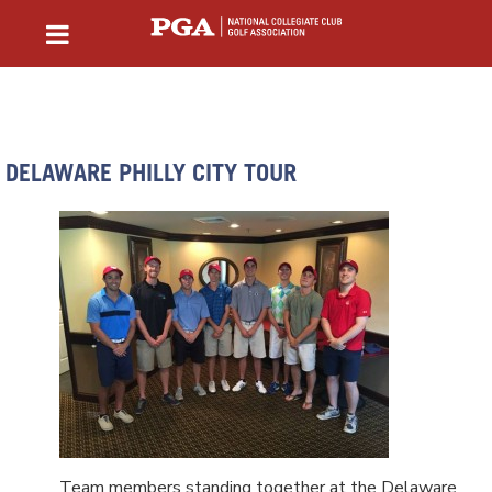
DELAWARE PHILLY CITY TOUR
Team members standing together at the Delaware