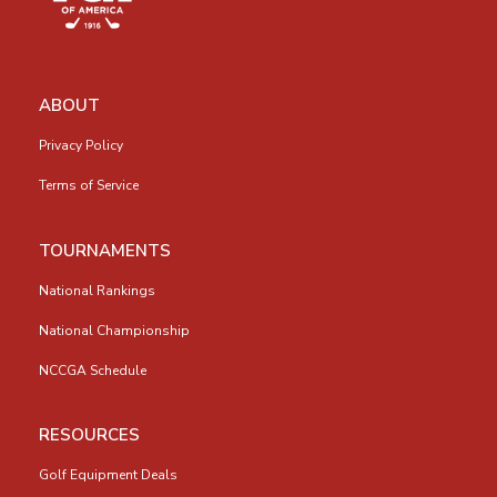
ABOUT
Privacy Policy
Terms of Service
TOURNAMENTS
National Rankings
National Championship
NCCGA Schedule
RESOURCES
Golf Equipment Deals