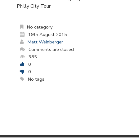
Philly City Tour
No category
19th August 2015
Matt Weinberger
Comments are closed
385
0
0
No tags