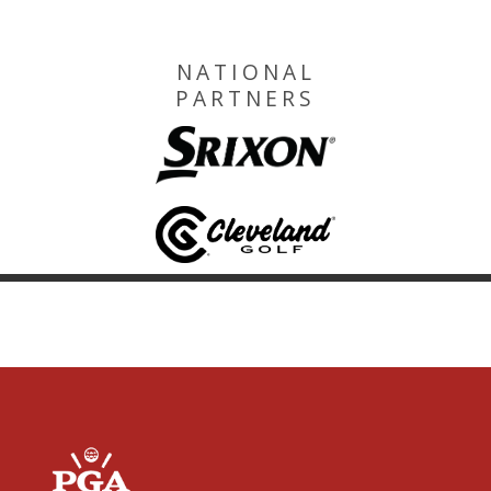
NATIONAL
PARTNERS