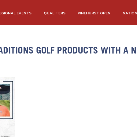
EGIONAL EVENTS
QUALIFIERS
PINEHURST OPEN
NATIO
ADITIONS GOLF PRODUCTS WITH A N