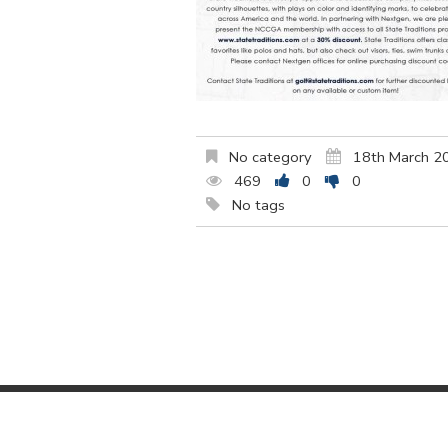
No category
18th March 2
469
0
0
No tags