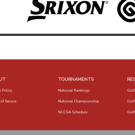
UT
TOURNAMENTS
RE
y Policy
National Rankings
Golf
of Service
National Championship
Golf
NCCGA Schedule
Golf