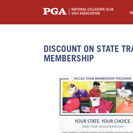
R
DISCOUNT ON STATE TR
MEMBERSHIP