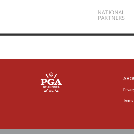
NATIONAL
PARTNERS
ABO
Privac
Terms 