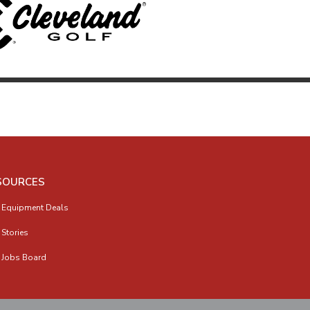
SOURCES
 Equipment Deals
 Stories
 Jobs Board