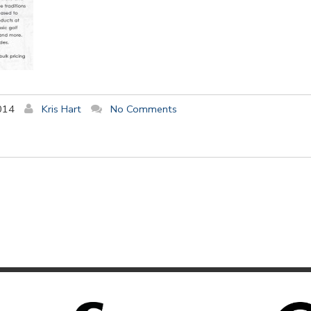
014
Kris Hart
No Comments