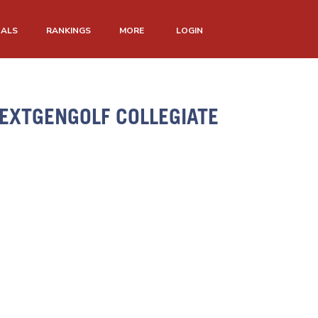
NALS
RANKINGS
MORE
LOGIN
EXTGENGOLF COLLEGIATE