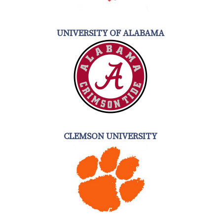
UNIVERSITY OF ALABAMA
CLEMSON UNIVERSITY