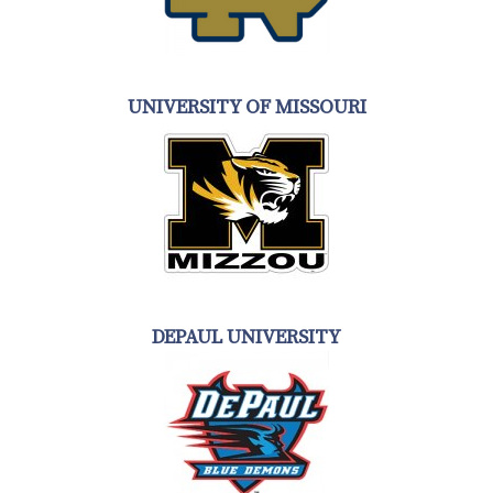
UNIVERSITY OF MISSOURI
DEPAUL UNIVERSITY