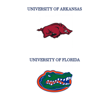
UNIVERSITY OF ARKANSAS
UNIVERSITY OF FLORIDA