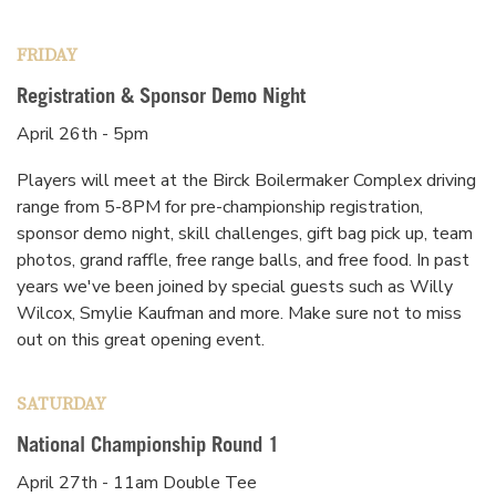
FRIDAY
Registration & Sponsor Demo Night
April 26th - 5pm
Players will meet at the Birck Boilermaker Complex driving
range from 5-8PM for pre-championship registration,
sponsor demo night, skill challenges, gift bag pick up, team
photos, grand raffle, free range balls, and free food. In past
years we've been joined by special guests such as Willy
Wilcox, Smylie Kaufman and more. Make sure not to miss
out on this great opening event.
SATURDAY
National Championship Round 1
April 27th - 11am Double Tee