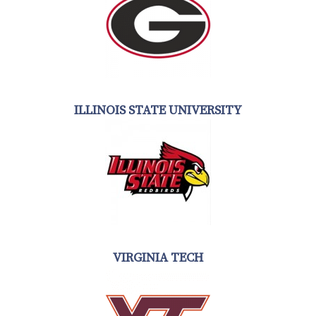
ILLINOIS STATE UNIVERSITY
VIRGINIA TECH