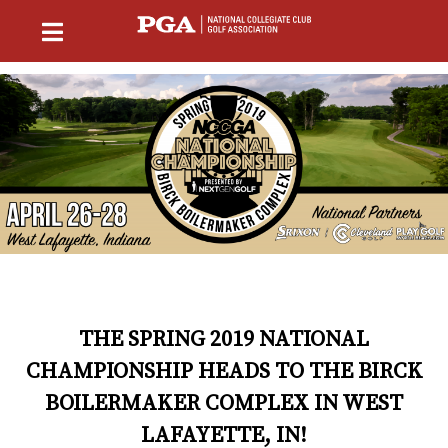
THE SPRING 2019 NATIONAL
CHAMPIONSHIP HEADS TO THE BIRCK
BOILERMAKER COMPLEX IN WEST
LAFAYETTE, IN!