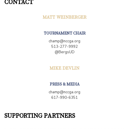
CONTACT
MATT WEINBERGER
TOURNAMENT CHAIR
champ@nccga.org
513-277-9992
@BergsUD
MIKE DEVLIN
PRESS & MEDIA
champ@nccga.org
617-990-6351
SUPPORTING PARTNERS