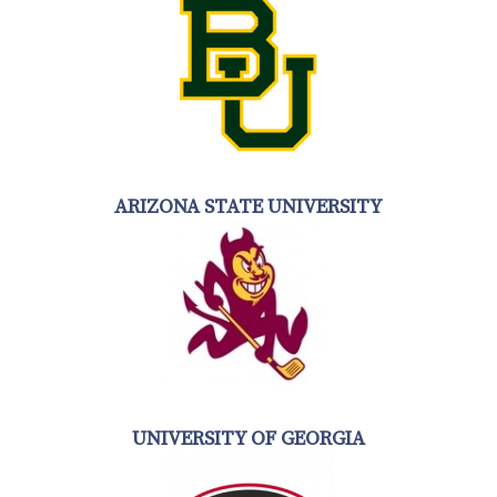
ARIZONA STATE UNIVERSITY
UNIVERSITY OF GEORGIA