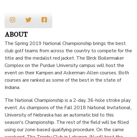
ABOUT
The Spring 2019 National Championship brings the best
club golf teams from across the country to compete for the
title and the medalist red jacket. The Birck Boilermaker
Complex on the Purdue University campus will host the
event on their Kampen and Ackerman-Allen courses. Both
courses are ranked as some of the best in the state of
Indiana.
The National Championship is a 2-day, 36-hole stroke play
event. As champions of the Fall 2018 National Invitational,
University of Nebraska has an automatic bid to this
season's Championship. The rest of the field will be filled
using our
zone-based qualifying procedure
. On the same
weekend, The Trophy Club in Lebanon, IN will host the