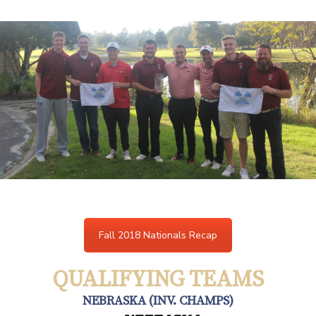
Fall 2018 Nationals Recap
QUALIFYING TEAMS
NEBRASKA (INV. CHAMPS)