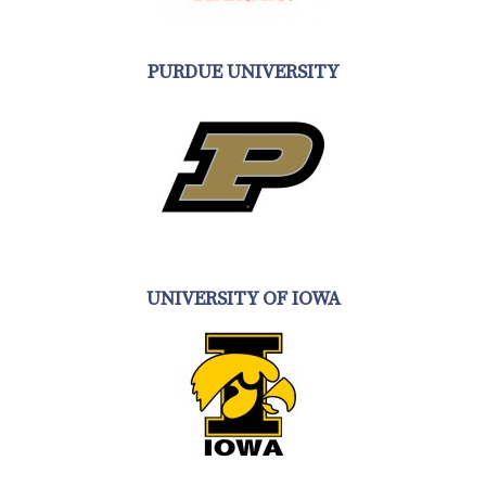
PURDUE UNIVERSITY
UNIVERSITY OF IOWA