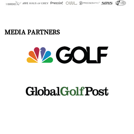
MEDIA PARTNERS