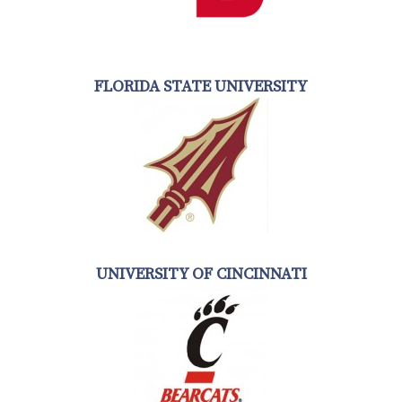
FLORIDA STATE UNIVERSITY
UNIVERSITY OF CINCINNATI