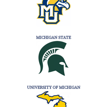
MICHIGAN STATE
UNIVERSITY OF MICHIGAN