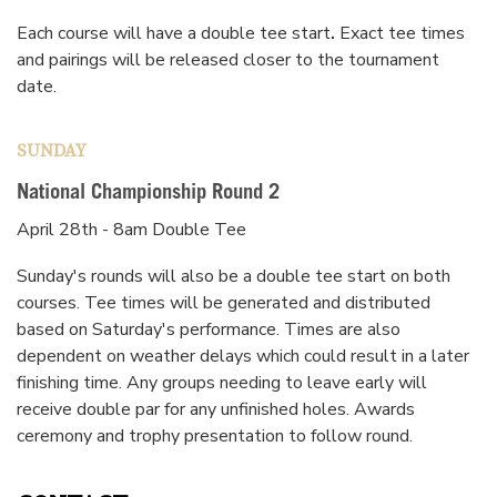
Each course will have a double tee start
.
Exact tee times
and pairings will be released closer to the tournament
date.
SUNDAY
National Championship Round 2
April 28th - 8am Double Tee
Sunday's rounds will also be a double tee start on both
courses. Tee times will be generated and distributed
based on Saturday's performance. Times are also
dependent on weather delays which could result in a later
finishing time. Any groups needing to leave early will
receive double par for any unfinished holes. Awards
ceremony and trophy presentation to follow round.