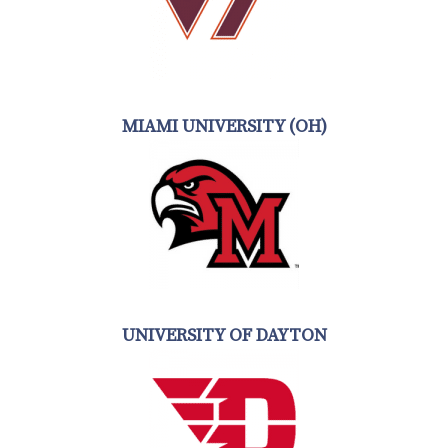
MIAMI UNIVERSITY (OH)
UNIVERSITY OF DAYTON