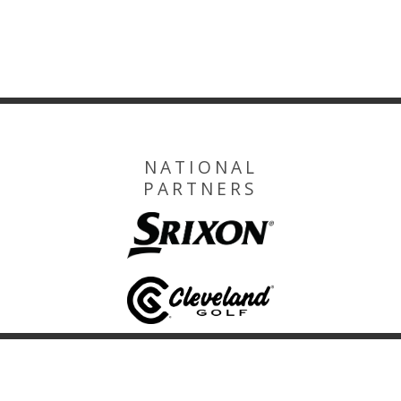
NATIONAL
PARTNERS