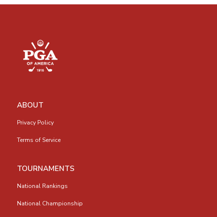
ABOUT
Privacy Policy
Terms of Service
TOURNAMENTS
National Rankings
National Championship