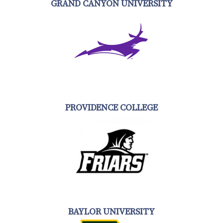
GRAND CANYON UNIVERSITY
PROVIDENCE COLLEGE
BAYLOR UNIVERSITY