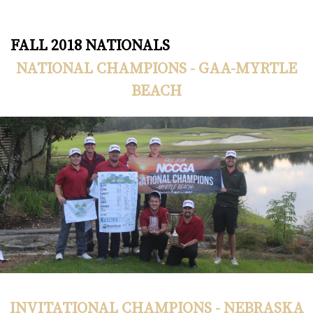
FALL 2018 NATIONALS
NATIONAL CHAMPIONS - GAA-MYRTLE
BEACH
INVITATIONAL CHAMPIONS - NEBRASKA