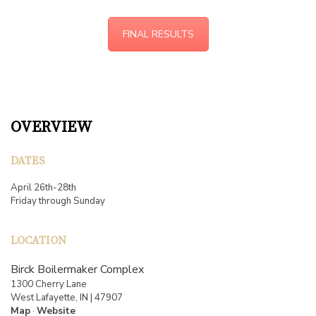
FINAL RESULTS
OVERVIEW
DATES
April 26th-28th
Friday through Sunday
LOCATION
Birck Boilermaker Complex
1300 Cherry Lane
West Lafayette, IN | 47907
Map
·
Website