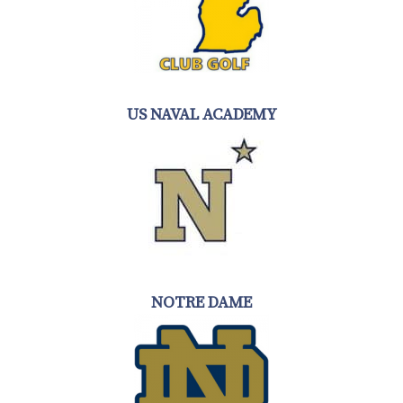
US NAVAL ACADEMY
NOTRE DAME