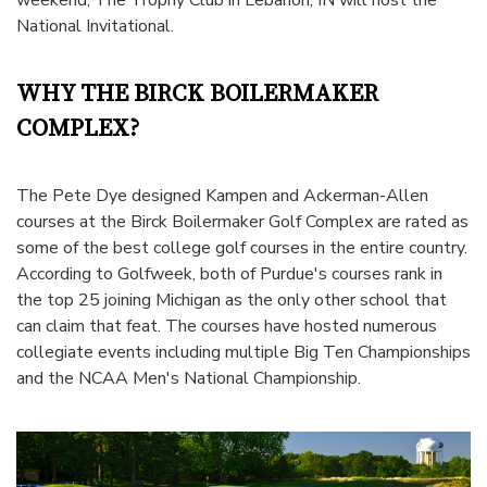
National Invitational
.
WHY THE BIRCK BOILERMAKER
COMPLEX?
The Pete Dye designed Kampen and Ackerman-Allen
courses at the Birck Boilermaker Golf Complex are rated as
some of the best college golf courses in the entire country.
According to
Golfweek
, both of Purdue's courses rank in
the top 25 joining Michigan as the only other school that
can claim that feat. The courses have hosted numerous
collegiate events including multiple Big Ten Championships
and the NCAA Men's National Championship.