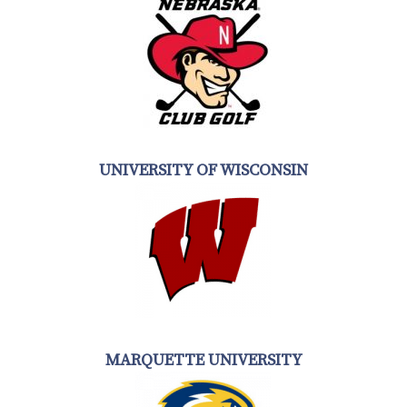
UNIVERSITY OF WISCONSIN
MARQUETTE UNIVERSITY