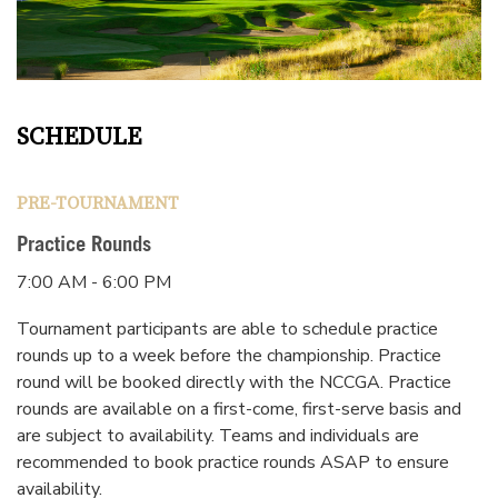
SCHEDULE
PRE-TOURNAMENT
Practice Rounds
7:00 AM - 6:00 PM
Tournament participants are able to schedule practice
rounds up to a week before the championship. Practice
round will be booked directly with the NCCGA. Practice
rounds are available on a first-come, first-serve basis and
are subject to availability. Teams and individuals are
recommended to book practice rounds ASAP to ensure
availability.