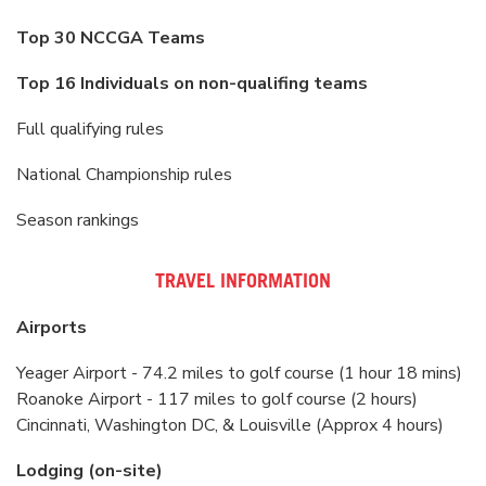
Top 30 NCCGA Teams
Top 16 Individuals on non-qualifing teams
Full qualifying rules
National Championship rules
Season rankings
TRAVEL INFORMATION
Airports
Yeager Airport - 74.2 miles to golf course (1 hour 18 mins)
Roanoke Airport - 117 miles to golf course (2 hours)
Cincinnati, Washington DC, & Louisville (Approx 4 hours)
Lodging (on-site)