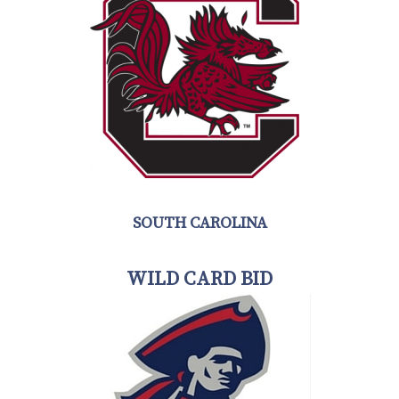
SOUTH CAROLINA
WILD CARD BID