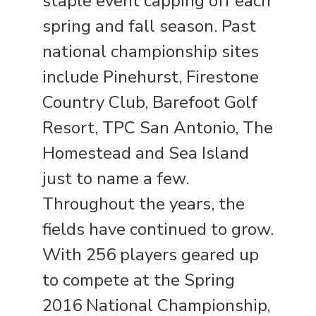
staple event capping off each
spring and fall season. Past
national championship sites
include Pinehurst, Firestone
Country Club, Barefoot Golf
Resort, TPC San Antonio, The
Homestead and Sea Island
just to name a few.
Throughout the years, the
fields have continued to grow.
With 256 players geared up
to compete at the Spring
2016 National Championship,