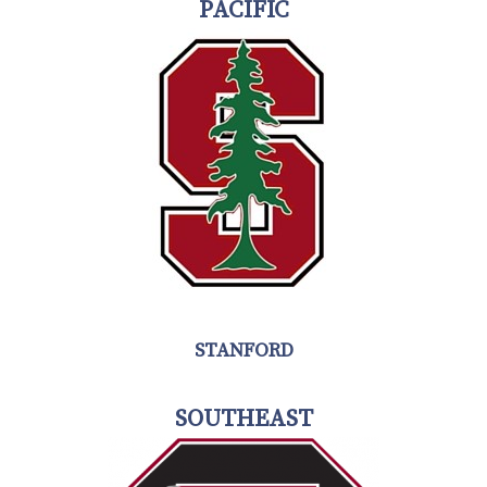
PACIFIC
STANFORD
SOUTHEAST