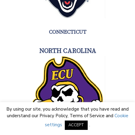
CONNECTICUT
NORTH CAROLINA
By using our site, you acknowledge that you have read and
understand our
Privacy Policy
,
Terms of Service
and
Cookie
settings
.
ACCEPT