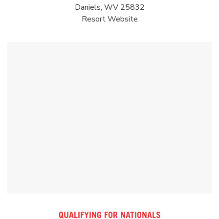
Daniels, WV 25832
Resort
Website
QUALIFYING FOR NATIONALS