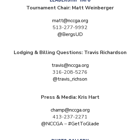
LEADERSHIP INFO
Tournament Chair: Matt Weinberger
matt@nccga.org
513-277-9992
@BergsUD
Lodging & Billing Questions: Travis Richardson
travis@nccga.org
316-208-5276
@travis_richson
Press & Media: Kris Hart
champ@nccga.org
413-237-2271
@NCCGA
–
#GetToGlade