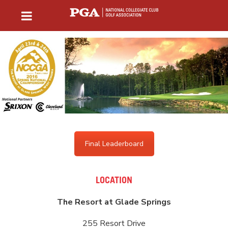
Final Leaderboard
LOCATION
The Resort at Glade Springs
255 Resort Drive