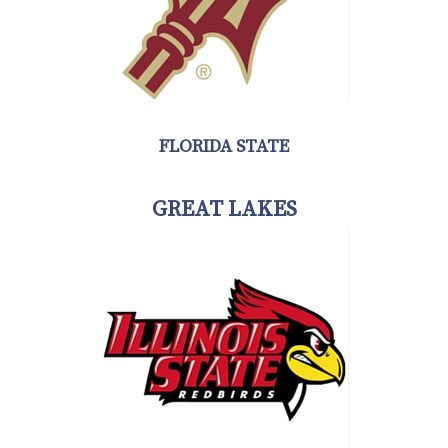
FLORIDA STATE
GREAT LAKES