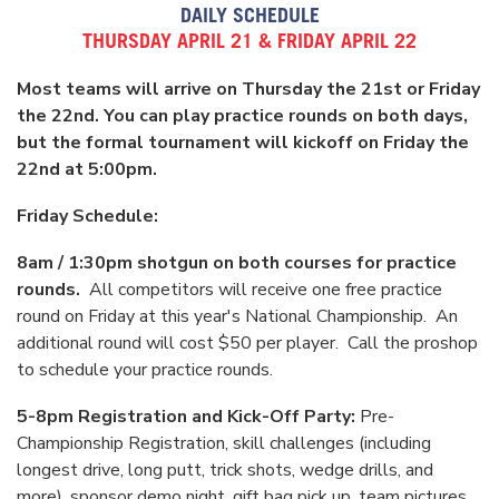
DAILY SCHEDULE
THURSDAY APRIL 21 & FRIDAY APRIL 22
Most teams will arrive on Thursday the 21st or Friday
the 22nd. You can play practice rounds on both days,
but the formal tournament will kickoff on Friday the
22nd at 5:00pm.
Friday Schedule:
8am / 1:30pm shotgun on both courses for practice
rounds.
All competitors will receive one free practice
round on Friday at this year's National Championship. An
additional round will cost $50 per player. Call the proshop
to schedule your practice rounds.
5-8pm Registration and Kick-Off Party:
Pre-
Championship Registration, skill challenges (including
longest drive, long putt, trick shots, wedge drills, and
more), sponsor demo night, gift bag pick up, team pictures,