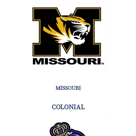
MISSOURI
COLONIAL