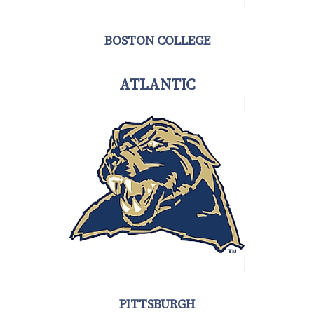
BOSTON COLLEGE
ATLANTIC
PITTSBURGH