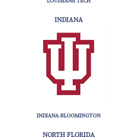
LOUISIANA TECH
INDIANA
INDIANA-BLOOMINGTON
NORTH FLORIDA