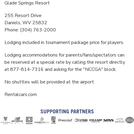
Glade Springs Resort
255 Resort Drive
Daniels, WV 25832
Phone: (304) 763-2000
Lodging included in tournament package price for players.
Lodging accommodations for parents/fans/spectators can
be reserved at a special rate by calling the resort directly
at 877-814-7316 and asking for the "NCCGA" block.
No shuttles will be provided at the airport
Rentalcars.com
SUPPORTING PARTNERS