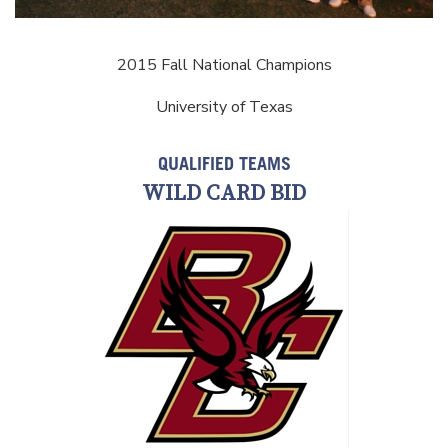
2015 Fall National Champions
University of Texas
QUALIFIED TEAMS
WILD CARD BID