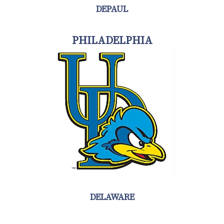
DEPAUL
PHILADELPHIA
DELAWARE