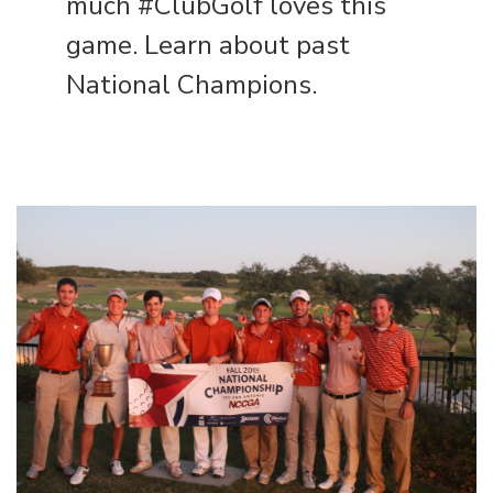
much #ClubGolf loves this
game. Learn about
past
National Champions
.