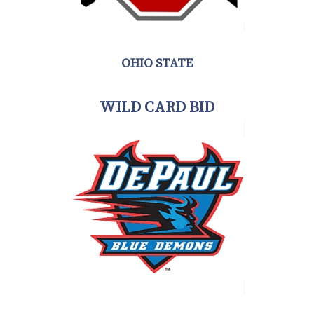
OHIO STATE
WILD CARD BID