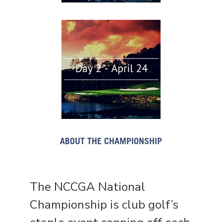
ABOUT THE CHAMPIONSHIP
The NCCGA National
Championship is club golf’s