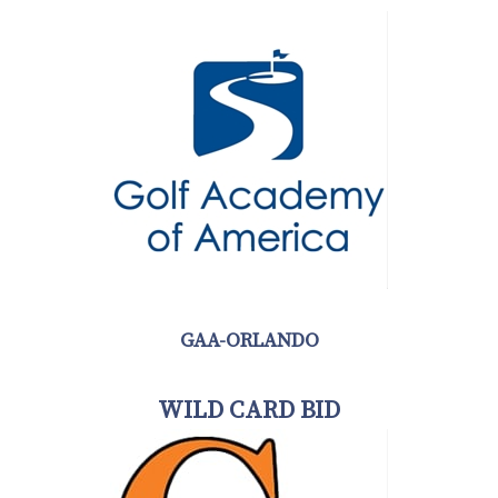
GAA-ORLANDO
WILD CARD BID