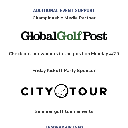
ADDITIONAL EVENT SUPPORT
Championship Media Partner
Check out our winners in the post on Monday 4/25
Friday Kickoff Party Sponsor
Summer golf tournaments