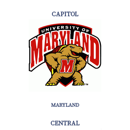
CAPITOL
MARYLAND
CENTRAL