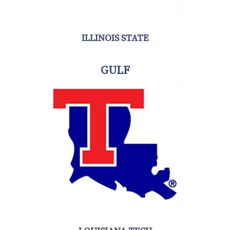
ILLINOIS STATE
GULF