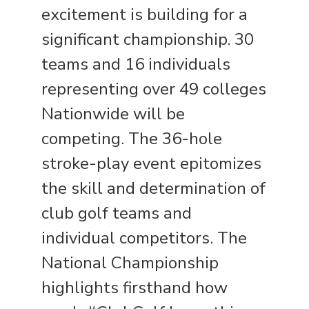
excitement is building for a
significant championship. 30
teams and 16 individuals
representing over 49 colleges
Nationwide will be
competing. The 36-hole
stroke-play event epitomizes
the skill and determination of
club golf teams and
individual competitors. The
National Championship
highlights firsthand how