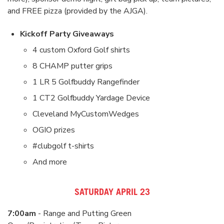
and FREE pizza (provided by the AJGA).
Kickoff Party Giveaways
4 custom Oxford Golf shirts
8 CHAMP putter grips
1 LR 5 Golfbuddy Rangefinder
1 CT2 Golfbuddy Yardage Device
Cleveland MyCustomWedges
OGIO prizes
#clubgolf t-shirts
And more
SATURDAY APRIL 23
7:00am
- Range and Putting Green