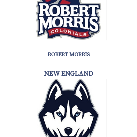
ROBERT MORRIS
NEW ENGLAND