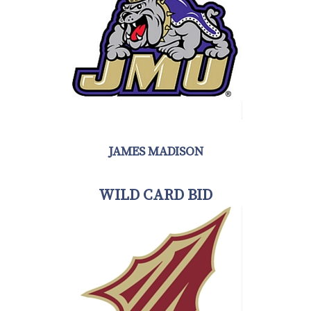
JAMES MADISON
WILD CARD BID