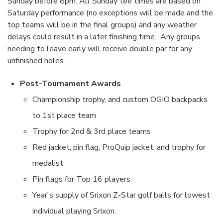
Sunday before 8pm. All Sunday tee times are based on
Saturday performance (no exceptions will be made and the
top teams will be in the final groups) and any weather
delays could result in a later finishing time. Any groups
needing to leave early will receive double par for any
unfinished holes.
Post-Tournament Awards
Championship trophy, and custom OGIO backpacks
to 1st place team
Trophy for 2nd & 3rd place teams
Red jacket, pin flag, ProQuip jacket, and trophy for
medalist
Pin flags for Top 16 players
Year's supply of Srixon Z-Star golf balls for lowest
individual playing Srixon.