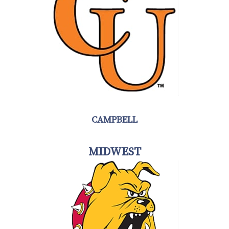
CAMPBELL
MIDWEST