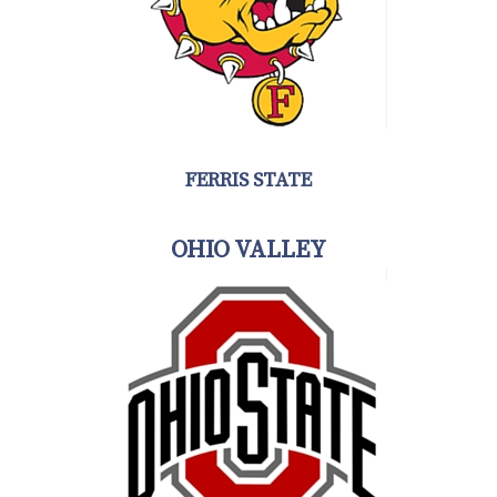
FERRIS STATE
OHIO VALLEY