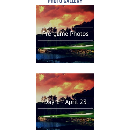
PHOTO GALLERY