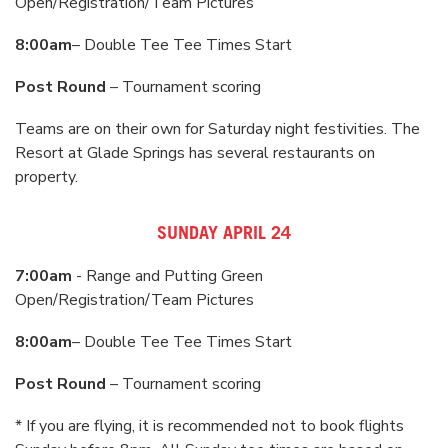
Open/Registration/Team Pictures
8:00am
– Double Tee Tee Times Start
Post Round
– Tournament scoring
Teams are on their own for Saturday night festivities. The
Resort at Glade Springs has several restaurants on
property.
SUNDAY APRIL 24
7:00am
- Range and Putting Green
Open/Registration/Team Pictures
8:00am
– Double Tee Tee Times Start
Post Round
– Tournament scoring
* If you are flying, it is recommended not to book flights