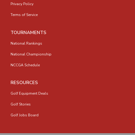
Privacy Policy
Terms of Service
TOURNAMENTS
National Rankings
National Championship
NCCGA Schedule
RESOURCES
Golf Equipment Deals
Golf Stories
Golf Jobs Board