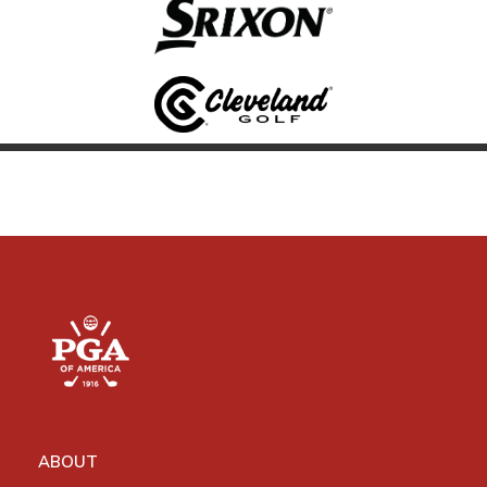
ABOUT