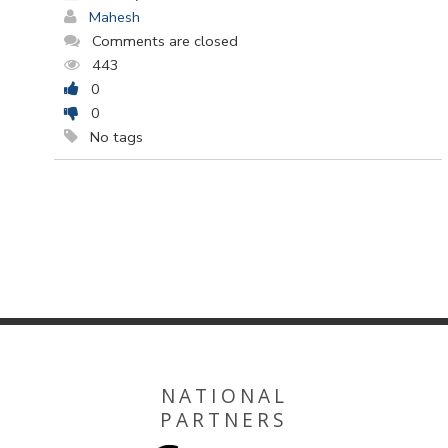
Mahesh
Comments are closed
443
0
0
No tags
NATIONAL
PARTNERS