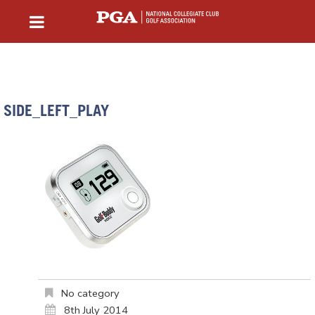
SIDE_LEFT_PLAY
No category
8th July 2014