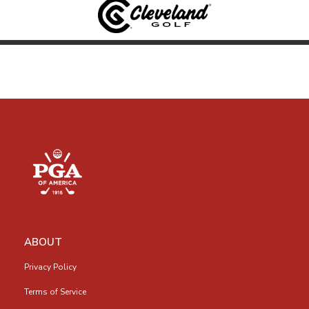
ABOUT
Privacy Policy
Terms of Service