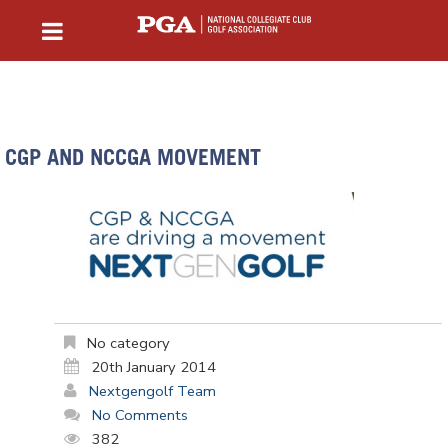
CGP AND NCCGA MOVEMENT
No category
20th January 2014
Nextgengolf Team
No Comments
382