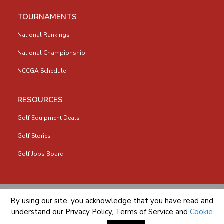
TOURNAMENTS
National Rankings
National Championship
NCCGA Schedule
RESOURCES
Golf Equipment Deals
Golf Stories
Golf Jobs Board
info@nccga.org
By using our site, you acknowledge that you have read and
understand our
Privacy Policy
,
Terms of Service
and
Cookie