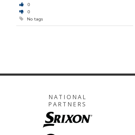
0
0
No tags
NATIONAL
PARTNERS