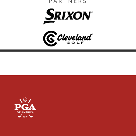
PARTNERS