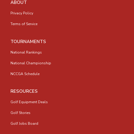
ABOUT
Privacy Policy
Terms of Service
TOURNAMENTS
National Rankings
National Championship
NCCGA Schedule
RESOURCES
Golf Equipment Deals
Golf Stories
Golf Jobs Board