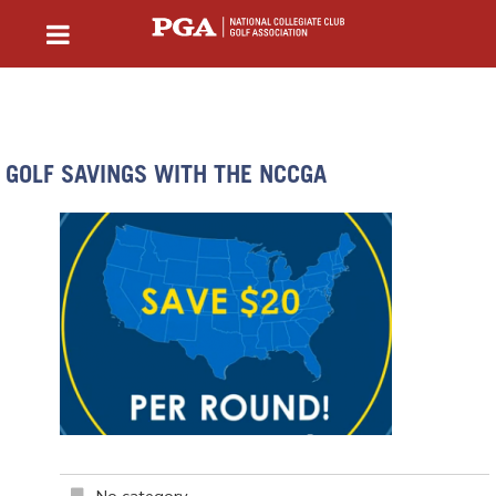
GOLF SAVINGS WITH THE NCCGA