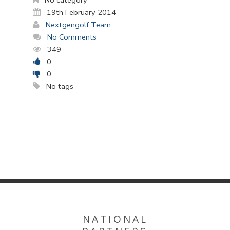
No category
19th February 2014
Nextgengolf Team
No Comments
349
0
0
No tags
NATIONAL