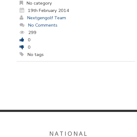
No category
19th February 2014
Nextgengolf Team
No Comments
299
0
0
No tags
NATIONAL