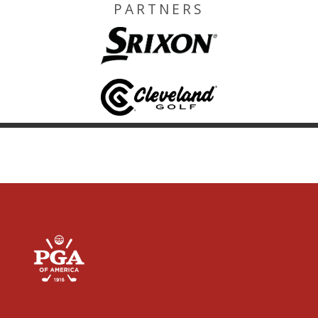
PARTNERS