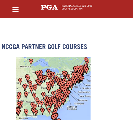
NCCGA PARTNER GOLF COURSES