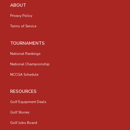
ABOUT
Privacy Policy
Terms of Service
TOURNAMENTS
National Rankings
National Championship
NCCGA Schedule
RESOURCES
Golf Equipment Deals
Golf Stories
Golf Jobs Board