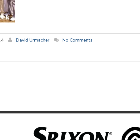
14
David Urmacher
No Comments