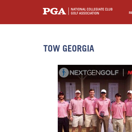
R
TOW GEORGIA