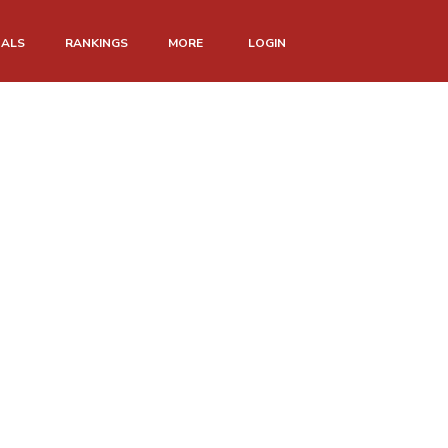
NALS
RANKINGS
MORE
LOGIN