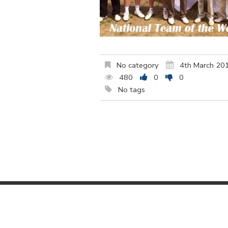
No category
4th March 20
480
0
0
No tags