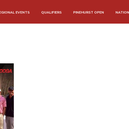
EGIONAL EVENTS
QUALIFIERS
PINEHURST OPEN
NATIO