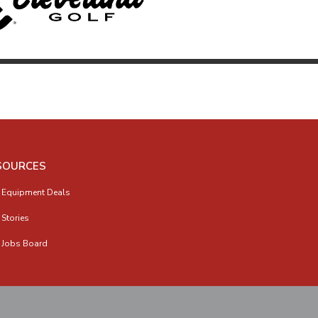
SOURCES
 Equipment Deals
 Stories
 Jobs Board