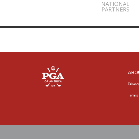
NATIONAL
PARTNERS
ABO
Privac
Terms 