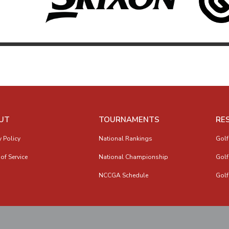
UT
TOURNAMENTS
RE
y Policy
National Rankings
Golf
of Service
National Championship
Golf
NCCGA Schedule
Golf