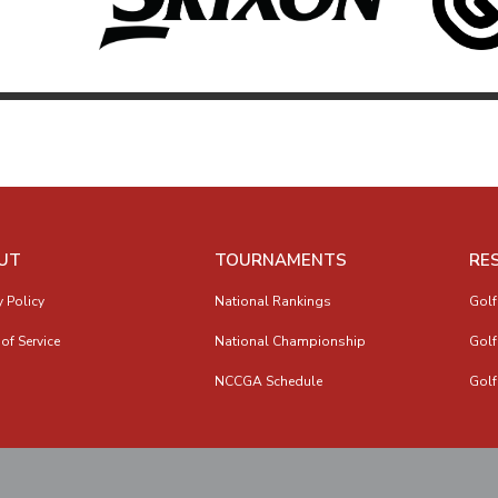
UT
TOURNAMENTS
RE
y Policy
National Rankings
Golf
of Service
National Championship
Golf
NCCGA Schedule
Golf