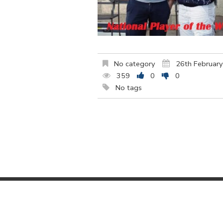
No category
26th Februar
359
0
0
No tags