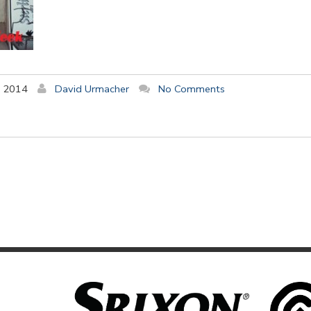
y 2014
David Urmacher
No Comments