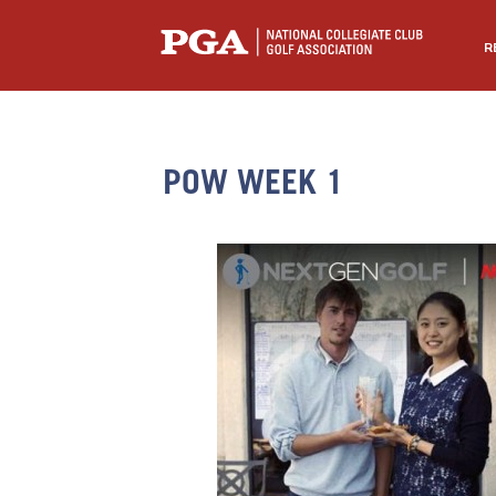
R
POW WEEK 1