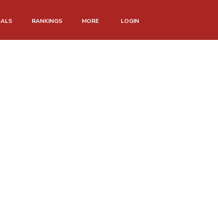
NALS
RANKINGS
MORE
LOGIN