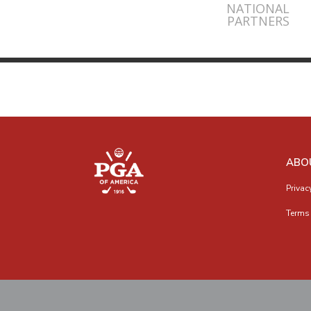
NATIONAL
PARTNERS
ABO
Privac
Terms 