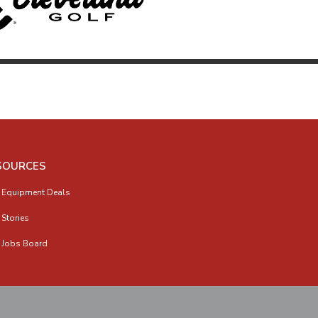
SOURCES
 Equipment Deals
 Stories
 Jobs Board