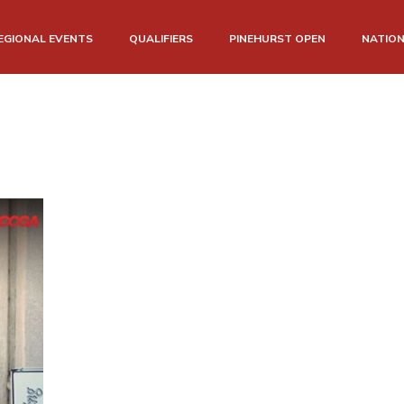
EGIONAL EVENTS
QUALIFIERS
PINEHURST OPEN
NATIO