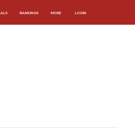
NALS
RANKINGS
MORE
LOGIN