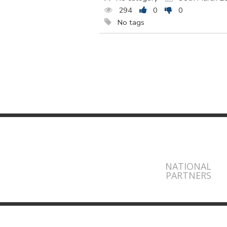
294
0
0
No tags
NATIONAL
PARTNERS