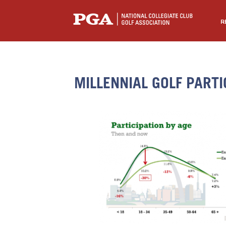
R
MILLENNIAL GOLF PARTI