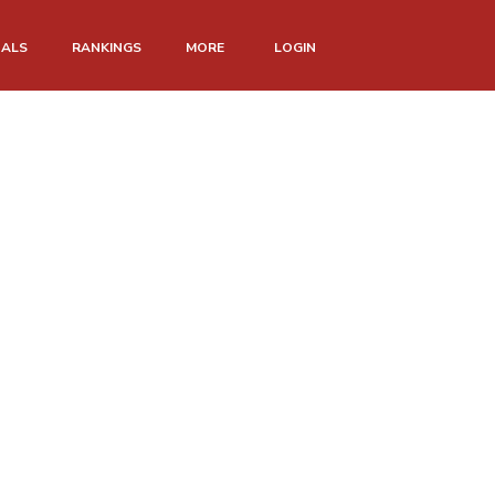
NALS
RANKINGS
MORE
LOGIN