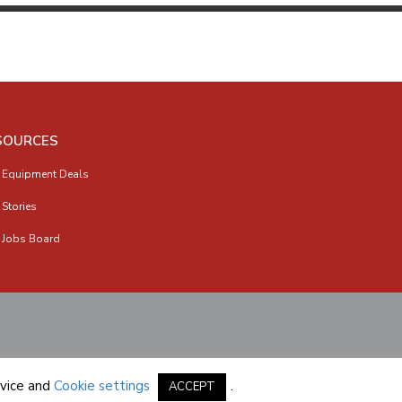
SOURCES
 Equipment Deals
 Stories
 Jobs Board
vice
and
Cookie settings
.
ACCEPT