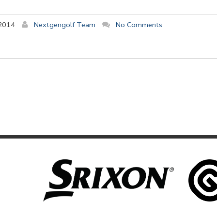
 2014
Nextgengolf Team
No Comments