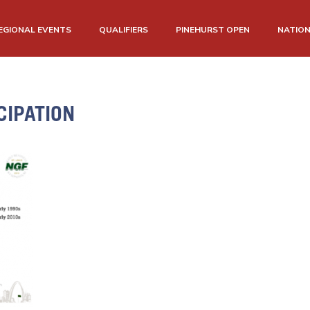
EGIONAL EVENTS
QUALIFIERS
PINEHURST OPEN
NATIO
CIPATION