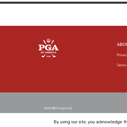
ABO
Privac
Terms 
team@nccga.org
By using our site, you acknowledge t