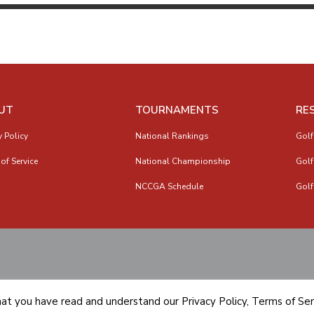
UT
TOURNAMENTS
RE
y Policy
National Rankings
Golf
of Service
National Championship
Golf
NCCGA Schedule
Golf
hat you have read and understand our
Privacy Policy
,
Terms of Ser