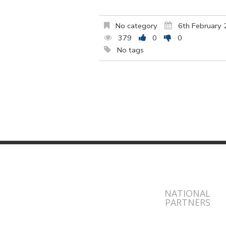
No category
6th February
379
0
0
No tags
NATIONAL
PARTNERS