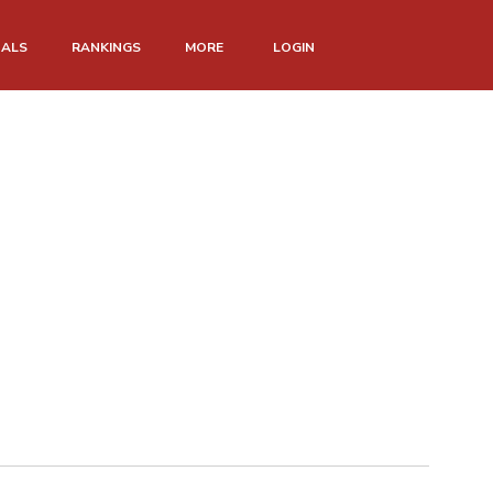
NALS
RANKINGS
MORE
LOGIN