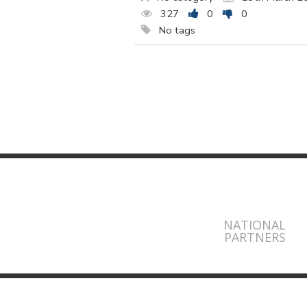
327
0
0
No tags
NATIONAL
PARTNERS