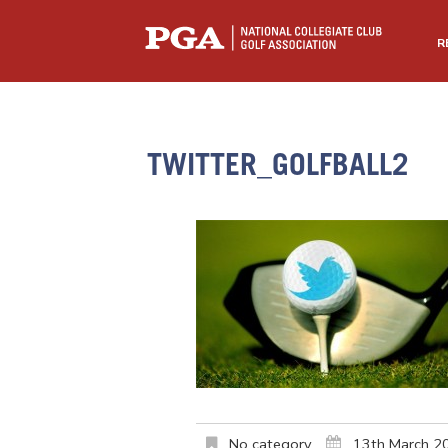
R
TWITTER_GOLFBALL2
No category
13th March 2