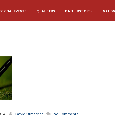
EGIONAL EVENTS
QUALIFIERS
PINEHURST OPEN
NATIO
014
David Urmacher
No Comments