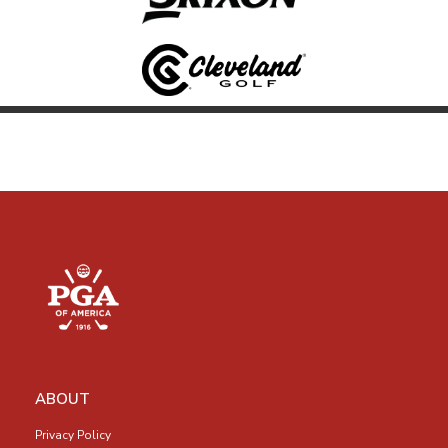
ABOUT
Privacy Policy