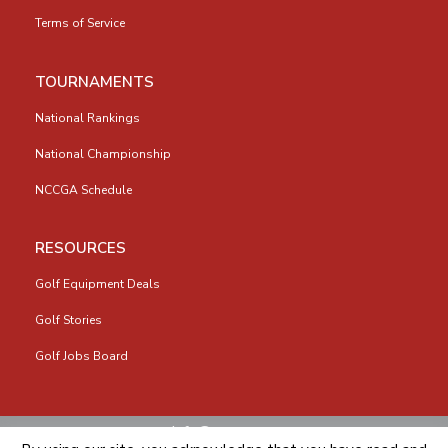
Terms of Service
TOURNAMENTS
National Rankings
National Championship
NCCGA Schedule
RESOURCES
Golf Equipment Deals
Golf Stories
Golf Jobs Board
info@nccga.org