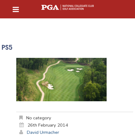
PS5
No category
26th February 2014
David Urmacher