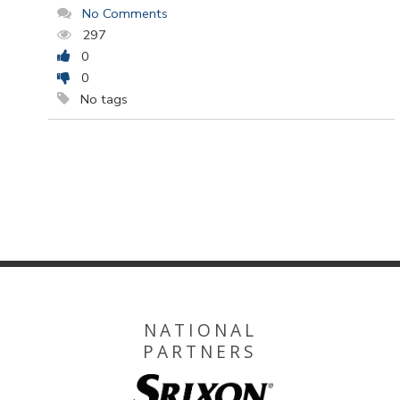
No Comments
297
0
0
No tags
NATIONAL
PARTNERS