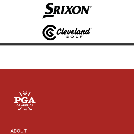
ABOUT