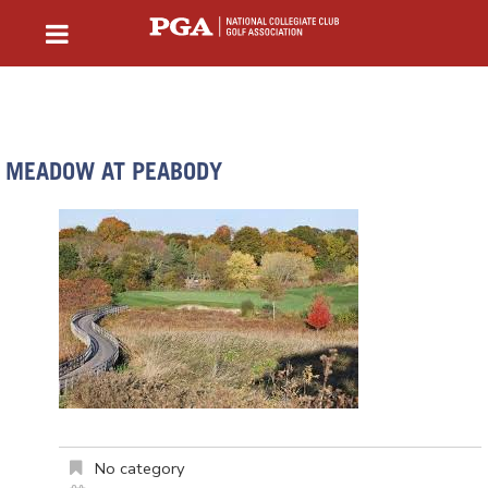
MEADOW AT PEABODY
No category