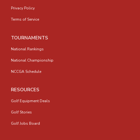
Privacy Policy
Terms of Service
TOURNAMENTS
National Rankings
National Championship
NCCGA Schedule
RESOURCES
Golf Equipment Deals
Golf Stories
Golf Jobs Board