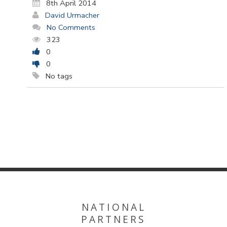
8th April 2014
David Urmacher
No Comments
323
0
0
No tags
NATIONAL
PARTNERS