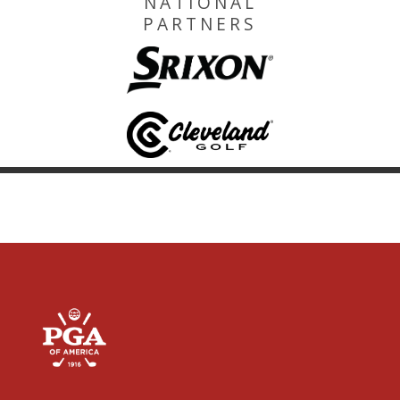
NATIONAL
PARTNERS