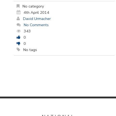
No category
4th April 2014
David Urmacher
No Comments
343
0
0
No tags