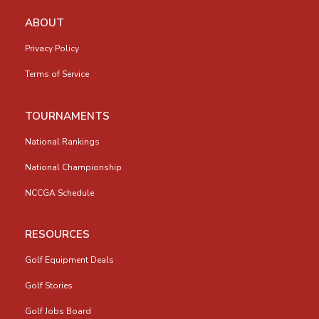
ABOUT
Privacy Policy
Terms of Service
TOURNAMENTS
National Rankings
National Championship
NCCGA Schedule
RESOURCES
Golf Equipment Deals
Golf Stories
Golf Jobs Board