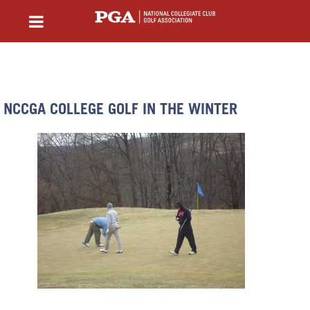
NCCGA COLLEGE GOLF IN THE WINTER